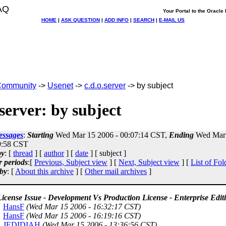
AQ
Your Portal to the Oracl
HOME
|
ASK QUESTION
|
ADD INFO
|
SEARCH
|
E-MAIL US
ommunity
->
Usenet
->
c.d.o.server
-> by subject
.server: by subject
essages
:
Starting
Wed Mar 15 2006 - 00:07:14 CST,
Ending
Wed Mar 
9:58 CST
by
: [
thread
] [
author
] [
date
] [ subject ]
r periods
:[
Previous, Subject view
] [
Next, Subject view
] [
List of Fol
by
: [
About this archive
] [
Other mail archives
]
icense Issue - Development Vs Production License - Enterprise Edit
HansF
(Wed Mar 15 2006 - 16:32:17 CST)
HansF
(Wed Mar 15 2006 - 16:19:16 CST)
JEDIDIAH
(Wed Mar 15 2006 - 13:36:56 CST)