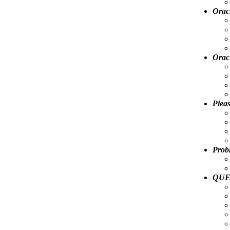
Oracl
Orac
Pleas
Prob
QUES