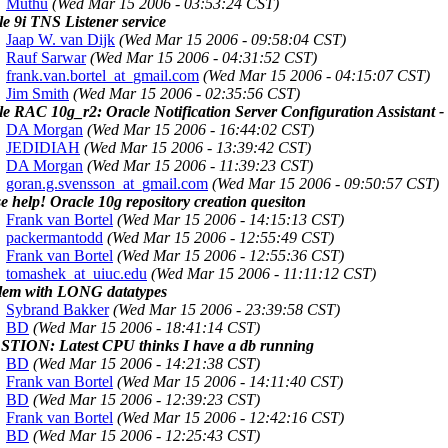
Muthu
(Wed Mar 15 2006 - 03:53:24 CST)
e 9i TNS Listener service
Jaap W. van Dijk
(Wed Mar 15 2006 - 09:58:04 CST)
Rauf Sarwar
(Wed Mar 15 2006 - 04:31:52 CST)
frank.van.bortel_at_gmail.com
(Wed Mar 15 2006 - 04:15:07 CST)
Jim Smith
(Wed Mar 15 2006 - 02:35:56 CST)
le RAC 10g_r2: Oracle Notification Server Configuration Assistant
DA Morgan
(Wed Mar 15 2006 - 16:44:02 CST)
JEDIDIAH
(Wed Mar 15 2006 - 13:39:42 CST)
DA Morgan
(Wed Mar 15 2006 - 11:39:23 CST)
goran.g.svensson_at_gmail.com
(Wed Mar 15 2006 - 09:50:57 CST)
e help! Oracle 10g repository creation quesiton
Frank van Bortel
(Wed Mar 15 2006 - 14:15:13 CST)
packermantodd
(Wed Mar 15 2006 - 12:55:49 CST)
Frank van Bortel
(Wed Mar 15 2006 - 12:55:36 CST)
tomashek_at_uiuc.edu
(Wed Mar 15 2006 - 11:11:12 CST)
lem with LONG datatypes
Sybrand Bakker
(Wed Mar 15 2006 - 23:39:58 CST)
BD
(Wed Mar 15 2006 - 18:41:14 CST)
TION: Latest CPU thinks I have a db running
BD
(Wed Mar 15 2006 - 14:21:38 CST)
Frank van Bortel
(Wed Mar 15 2006 - 14:11:40 CST)
BD
(Wed Mar 15 2006 - 12:39:23 CST)
Frank van Bortel
(Wed Mar 15 2006 - 12:42:16 CST)
BD
(Wed Mar 15 2006 - 12:25:43 CST)