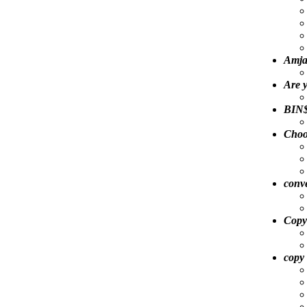
Amja
Are 
BIN$
Choo
conve
Copy
copy