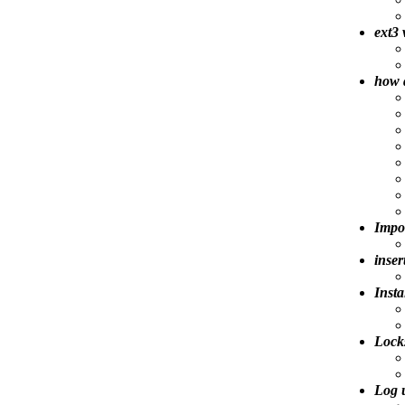
ext3 
how 
Impo
inser
Insta
Lock
Log 