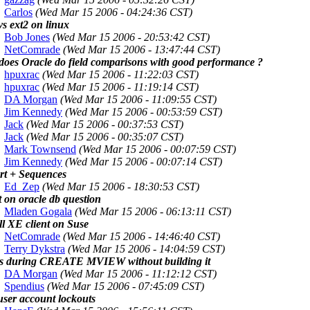
Carlos
(Wed Mar 15 2006 - 04:24:36 CST)
vs ext2 on linux
Bob Jones
(Wed Mar 15 2006 - 20:53:42 CST)
NetComrade
(Wed Mar 15 2006 - 13:47:44 CST)
does Oracle do field comparisons with good performance ?
hpuxrac
(Wed Mar 15 2006 - 11:22:03 CST)
hpuxrac
(Wed Mar 15 2006 - 11:19:14 CST)
DA Morgan
(Wed Mar 15 2006 - 11:09:55 CST)
Jim Kennedy
(Wed Mar 15 2006 - 00:53:59 CST)
Jack
(Wed Mar 15 2006 - 00:37:53 CST)
Jack
(Wed Mar 15 2006 - 00:35:07 CST)
Mark Townsend
(Wed Mar 15 2006 - 00:07:59 CST)
Jim Kennedy
(Wed Mar 15 2006 - 00:07:14 CST)
rt + Sequences
Ed_Zep
(Wed Mar 15 2006 - 18:30:53 CST)
t on oracle db question
Mladen Gogala
(Wed Mar 15 2006 - 06:13:11 CST)
ll XE client on Suse
NetComrade
(Wed Mar 15 2006 - 14:46:40 CST)
Terry Dykstra
(Wed Mar 15 2006 - 14:04:59 CST)
s during CREATE MVIEW without building it
DA Morgan
(Wed Mar 15 2006 - 11:12:12 CST)
Spendius
(Wed Mar 15 2006 - 07:45:09 CST)
user account lockouts