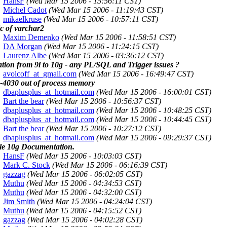
HansF
(Wed Mar 15 2006 - 15:56:11 CST)
Michel Cadot
(Wed Mar 15 2006 - 11:19:43 CST)
mikaelkruse
(Wed Mar 15 2006 - 10:57:11 CST)
c of varchar2
Maxim Demenko
(Wed Mar 15 2006 - 11:58:51 CST)
DA Morgan
(Wed Mar 15 2006 - 11:24:15 CST)
Laurenz Albe
(Wed Mar 15 2006 - 03:36:12 CST)
tion from 9i to 10g - any PL/SQL and Trigger issues ?
avolcoff_at_gmail.com
(Wed Mar 15 2006 - 16:49:47 CST)
4030 out of process memory
dbaplusplus_at_hotmail.com
(Wed Mar 15 2006 - 16:00:01 CST)
Bart the bear
(Wed Mar 15 2006 - 10:56:37 CST)
dbaplusplus_at_hotmail.com
(Wed Mar 15 2006 - 10:48:25 CST)
dbaplusplus_at_hotmail.com
(Wed Mar 15 2006 - 10:44:45 CST)
Bart the bear
(Wed Mar 15 2006 - 10:27:12 CST)
dbaplusplus_at_hotmail.com
(Wed Mar 15 2006 - 09:29:37 CST)
le 10g Documentation.
HansF
(Wed Mar 15 2006 - 10:03:03 CST)
Mark C. Stock
(Wed Mar 15 2006 - 06:16:39 CST)
gazzag
(Wed Mar 15 2006 - 06:02:05 CST)
Muthu
(Wed Mar 15 2006 - 04:34:53 CST)
Muthu
(Wed Mar 15 2006 - 04:32:00 CST)
Jim Smith
(Wed Mar 15 2006 - 04:24:04 CST)
Muthu
(Wed Mar 15 2006 - 04:15:52 CST)
gazzag
(Wed Mar 15 2006 - 04:02:28 CST)