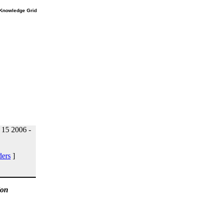
e Knowledge Grid
15 2006 -
ders
]
ion