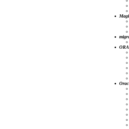
Magi
migra
ORA-
Orac