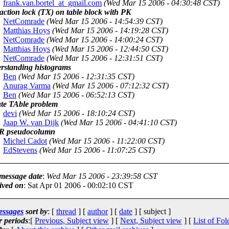
frank.van.bortel_at_gmail.com
(Wed Mar 15 2006 - 04:30:48 CST)
action lock (TX) on table block with PK
NetComrade
(Wed Mar 15 2006 - 14:54:39 CST)
Matthias Hoys
(Wed Mar 15 2006 - 14:19:28 CST)
NetComrade
(Wed Mar 15 2006 - 14:00:24 CST)
Matthias Hoys
(Wed Mar 15 2006 - 12:44:50 CST)
NetComrade
(Wed Mar 15 2006 - 12:31:51 CST)
rstanding histograms
Ben
(Wed Mar 15 2006 - 12:31:35 CST)
Anurag Varma
(Wed Mar 15 2006 - 07:12:32 CST)
Ben
(Wed Mar 15 2006 - 06:52:13 CST)
te TAble problem
devi
(Wed Mar 15 2006 - 18:10:24 CST)
Jaap W. van Dijk
(Wed Mar 15 2006 - 04:41:10 CST)
 pseudocolumn
Michel Cadot
(Wed Mar 15 2006 - 11:22:00 CST)
EdStevens
(Wed Mar 15 2006 - 11:07:25 CST)
 message date
:
Wed Mar 15 2006 - 23:39:58 CST
ived on
: Sat Apr 01 2006 - 00:02:10 CST
essages
sort by
: [
thread
] [
author
] [
date
] [ subject ]
r periods
:[
Previous, Subject view
] [
Next, Subject view
] [
List of Fol