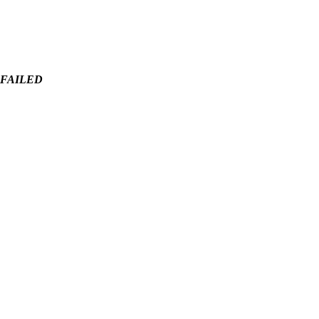
 - FAILED