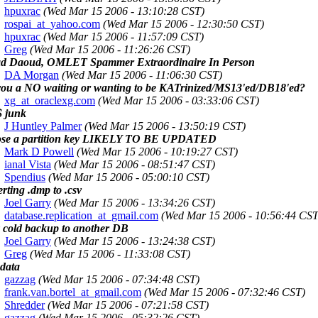
hpuxrac
(Wed Mar 15 2006 - 13:10:28 CST)
rospai_at_yahoo.com
(Wed Mar 15 2006 - 12:30:50 CST)
hpuxrac
(Wed Mar 15 2006 - 11:57:09 CST)
Greg
(Wed Mar 15 2006 - 11:26:26 CST)
d Daoud, OMLET Spammer Extraordinaire In Person
DA Morgan
(Wed Mar 15 2006 - 11:06:30 CST)
you a NO waiting or wanting to be KATrinized/MS13'ed/DB18'ed?
xg_at_oraclexg.com
(Wed Mar 15 2006 - 03:33:06 CST)
 junk
J Huntley Palmer
(Wed Mar 15 2006 - 13:50:19 CST)
se a partition key LIKELY TO BE UPDATED
Mark D Powell
(Wed Mar 15 2006 - 10:19:27 CST)
ianal Vista
(Wed Mar 15 2006 - 08:51:47 CST)
Spendius
(Wed Mar 15 2006 - 05:00:10 CST)
rting .dmp to .csv
Joel Garry
(Wed Mar 15 2006 - 13:34:26 CST)
database.replication_at_gmail.com
(Wed Mar 15 2006 - 10:56:44 CST
 cold backup to another DB
Joel Garry
(Wed Mar 15 2006 - 13:24:38 CST)
Greg
(Wed Mar 15 2006 - 11:33:08 CST)
 data
gazzag
(Wed Mar 15 2006 - 07:34:48 CST)
frank.van.bortel_at_gmail.com
(Wed Mar 15 2006 - 07:32:46 CST)
Shredder
(Wed Mar 15 2006 - 07:21:58 CST)
gazzag
(Wed Mar 15 2006 - 05:32:26 CST)