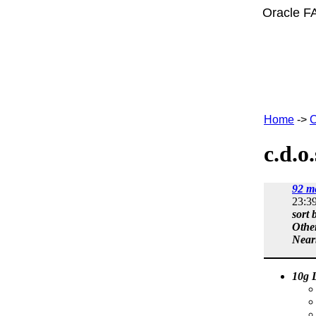
Oracle F
Home
->
C
c.d.o
92 m
23:3
sort 
Othe
Near
10g L