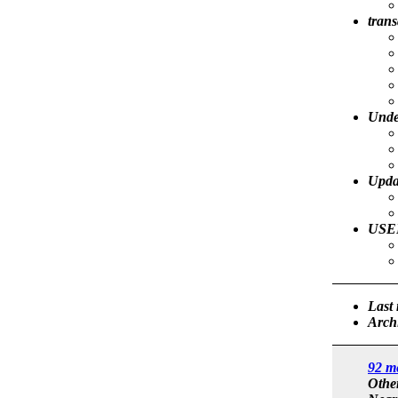
trans
Unde
Upda
USER
Last
Arch
92 m
Othe