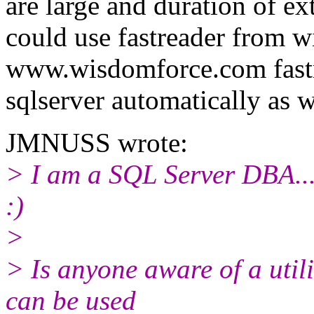
are large and duration of ext
could use fastreader from 
www.wisdomforce.com fastre
sqlserver automatically as 
JMNUSS wrote:
> I am a SQL Server DBA...I
:)
>
> Is anyone aware of a util
can be used