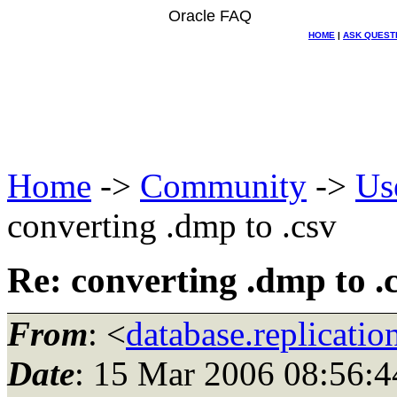
Oracle FAQ
HOME
|
ASK QUEST
Home
->
Community
->
Us
converting .dmp to .csv
Re: converting .dmp to .
From
: <
database.replicati
Date
: 15 Mar 2006 08:56:4