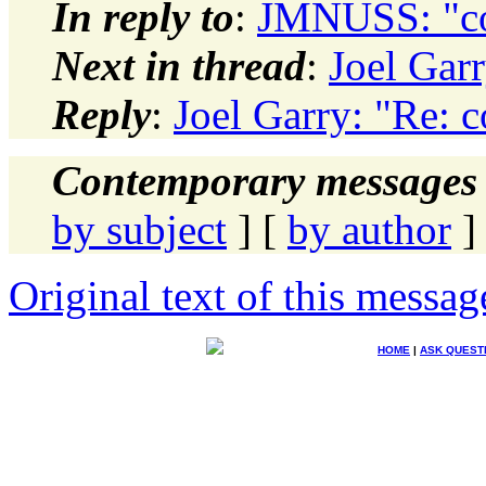
In reply to
:
JMNUSS: "con
Next in thread
:
Joel Garr
Reply
:
Joel Garry: "Re: c
Contemporary messages 
by subject
] [
by author
]
Original text of this messag
HOME
|
ASK QUEST