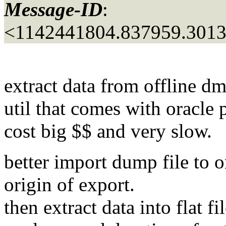
Message-ID
:
<1142441804.837959.301
extract data from offline dmp
util that comes with oracle 
cost big $$ and very slow.
better import dump file to o
origin of export.
then extract data into flat fi