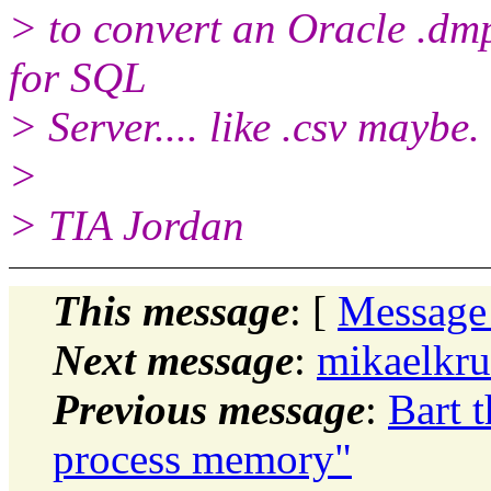
> to convert an Oracle .dmp
for SQL
> Server.... like .csv maybe.
>
> TIA Jordan
This message
: [
Message
Next message
:
mikaelkru
Previous message
:
Bart 
process memory"