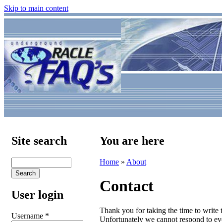
Skip to main content
Site search
You are here
Home
»
About
Contact
User login
Thank you for taking the time to write
Username
*
Unfortunately we cannot respond to ev