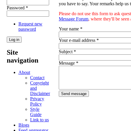
you have to say. Your remarks help us t
Password
*
Please do not use this form to ask ques
Message Forum
, where they'll be see
Request new
Your name
*
password
Your e-mail address
*
Site
Subject
*
navigation
Message
*
About
Contact
Copyright
and
Disclaimer
Privacy
Policy
Style
Guide
Link to us
Blogs
Feed aggregator