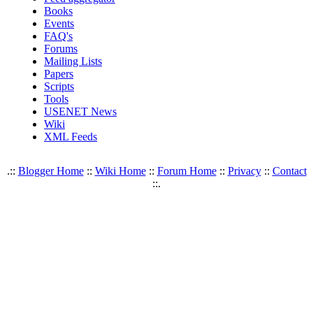
Books
Events
FAQ's
Forums
Mailing Lists
Papers
Scripts
Tools
USENET News
Wiki
XML Feeds
.::
Blogger Home
::
Wiki Home
::
Forum Home
::
Privacy
::
Contact
::.