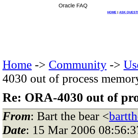
Oracle FAQ
HOME
|
ASK QUEST
Home
->
Community
->
Us
4030 out of process memor
Re: ORA-4030 out of pr
From
: Bart the bear <
bartt
Date
: 15 Mar 2006 08:56:3