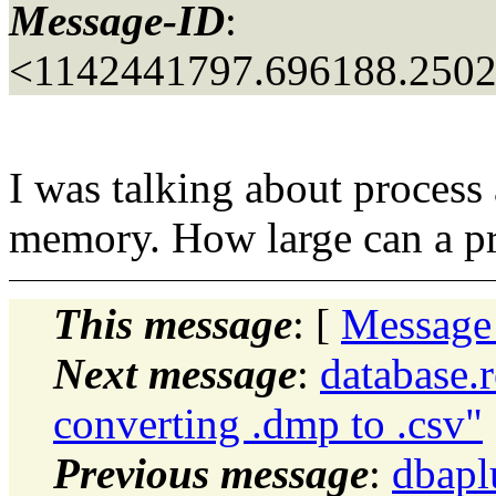
Message-ID
:
<1142441797.696188.250
I was talking about process 
memory. How large can a pr
This message
: [
Message
Next message
:
database.
converting .dmp to .csv"
Previous message
:
dbapl