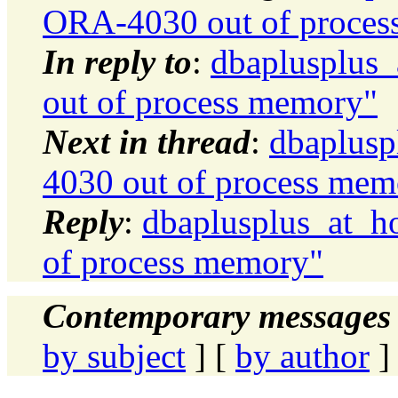
ORA-4030 out of proces
In reply to
:
dbaplusplus
out of process memory"
Next in thread
:
dbaplusp
4030 out of process mem
Reply
:
dbaplusplus_at_h
of process memory"
Contemporary messages 
by subject
] [
by author
]