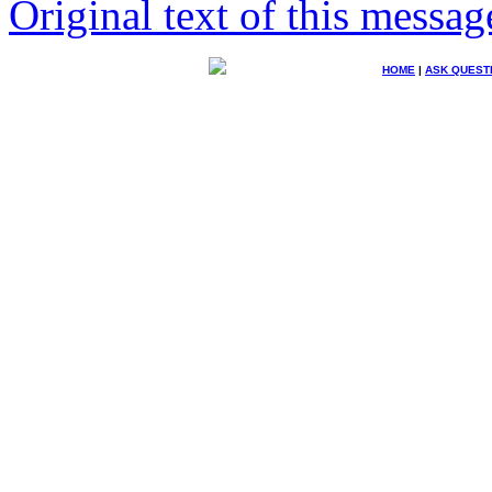
Original text of this messag
HOME
|
ASK QUEST