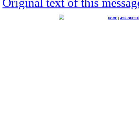
Original text of this messag
HOME
|
ASK QUEST