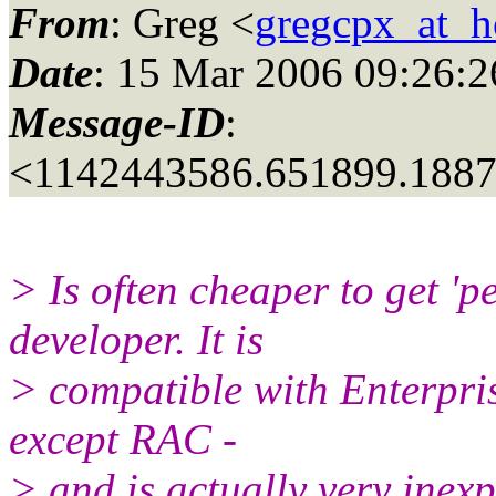
From
: Greg <
gregcpx_at_h
Date
: 15 Mar 2006 09:26:2
Message-ID
:
<1142443586.651899.188
> Is often cheaper to get 'p
developer. It is
> compatible with Enterpris
except RAC -
> and is actually very inex