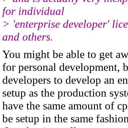
for individual
> 'enterprise developer' lic
and others.
You might be able to get aw
for personal development, b
developers to develop an ent
setup as the production syst
have the same amount of cpu
be setup in the same fash