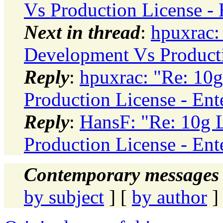
Vs Production License - 
Next in thread
:
hpuxrac:
Development Vs Productio
Reply
:
hpuxrac: "Re: 10g
Production License - Ent
Reply
:
HansF: "Re: 10g 
Production License - Ent
Contemporary messages 
by subject
] [
by author
]