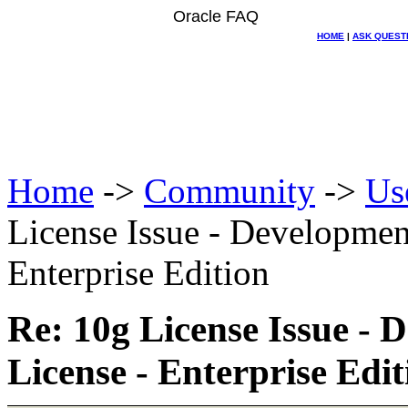
Oracle FAQ
HOME
|
ASK QUEST
Home
->
Community
->
Us
License Issue - Developmen
Enterprise Edition
Re: 10g License Issue -
License - Enterprise Edit