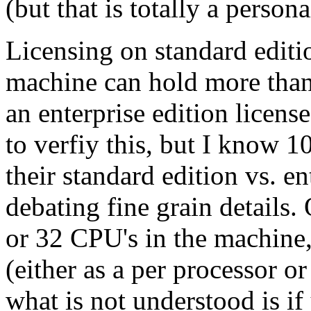
(but that is totally a person
Licensing on standard edition
machine can hold more than
an enterprise edition licens
to verfiy this, but I know 10
their standard edition vs. en
debating fine grain details. 
or 32 CPU's in the machine,
(either as a per processor or
what is not understood is i