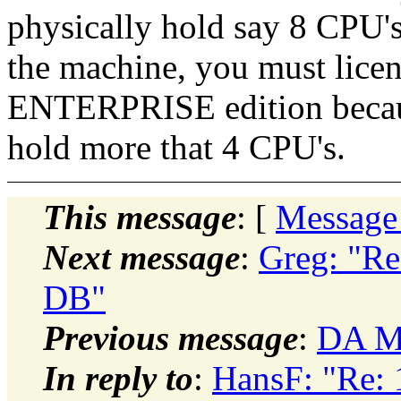
physically hold say 8 CPU'
the machine, you must licen
ENTERPRISE edition becaus
hold more that 4 CPU's.
This message
: [
Message
Next message
:
Greg: "Re
DB"
Previous message
:
DA Mo
In reply to
:
HansF: "Re: 