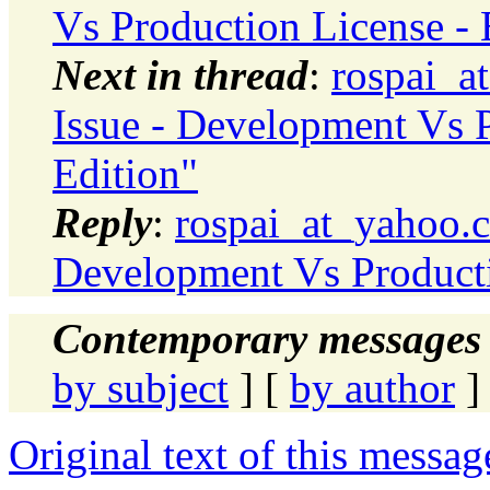
Vs Production License - 
Next in thread
:
rospai_a
Issue - Development Vs P
Edition"
Reply
:
rospai_at_yahoo.c
Development Vs Productio
Contemporary messages 
by subject
] [
by author
]
Original text of this messag