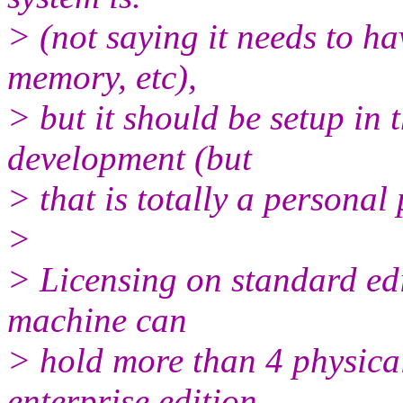
> (not saying it needs to h
memory, etc),
> but it should be setup i
development (but
> that is totally a personal 
>
> Licensing on standard editi
machine can
> hold more than 4 physica
enterprise edition