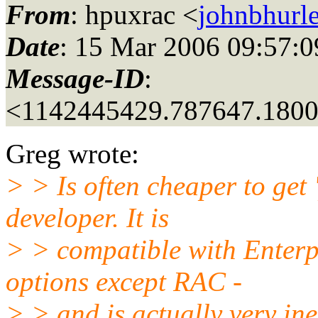
From
: hpuxrac <
johnbhurle
Date
: 15 Mar 2006 09:57:0
Message-ID
:
<1142445429.787647.180
Greg wrote:
> > Is often cheaper to get 
developer. It is
> > compatible with Enterpr
options except RAC -
> > and is actually very in