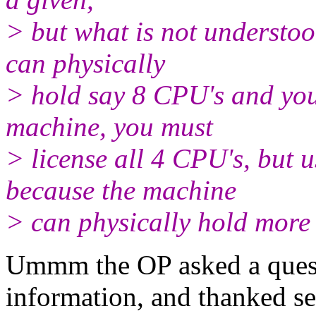
> but what is not understoo
can physically
> hold say 8 CPU's and you
machine, you must
> license all 4 CPU's, but
because the machine
> can physically hold more
Ummm the OP asked a quest
information, and thanked se