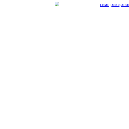
HOME
|
ASK QUEST