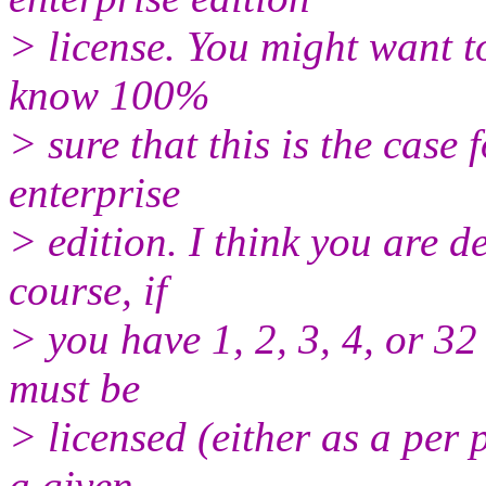
> license. You might want to 
know 100%
> sure that this is the case 
enterprise
> edition. I think you are d
course, if
> you have 1, 2, 3, 4, or 3
must be
> licensed (either as a per 
a given,