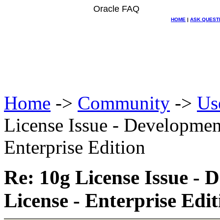
Oracle FAQ
HOME
|
ASK QUEST
Home
->
Community
->
Us
License Issue - Developmen
Enterprise Edition
Re: 10g License Issue -
License - Enterprise Edit