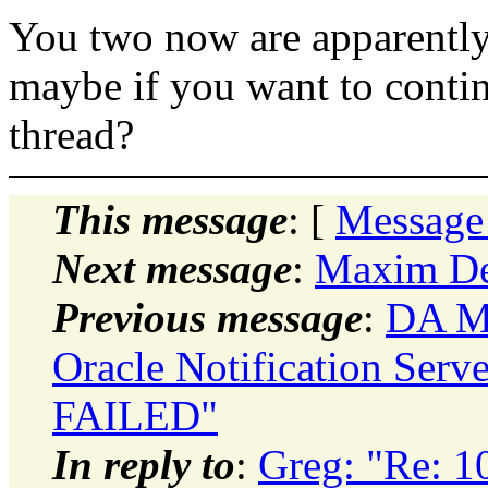
You two now are apparently 
maybe if you want to contin
thread?
This message
: [
Message
Next message
:
Maxim De
Previous message
:
DA Mo
Oracle Notification Serve
FAILED"
In reply to
:
Greg: "Re: 1