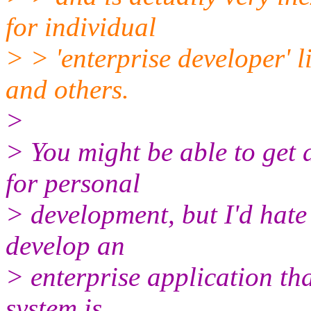
for individual
> > 'enterprise developer' 
and others.
>
> You might be able to get 
for personal
> development, but I'd hate
develop an
> enterprise application tha
system is.