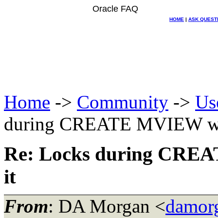
Oracle FAQ
HOME
|
ASK QUEST
Home
->
Community
->
Us
during CREATE MVIEW with
Re: Locks during CREA
it
From
: DA Morgan <
damor