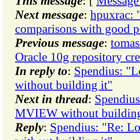
This message
: [
Message
Next message
:
hpuxrac: 
comparisons with good p
Previous message
:
tomas
Oracle 10g repository cre
In reply to
:
Spendius: 
without building it"
Next in thread
:
Spendius
MVIEW without building
Reply
:
Spendius: "Re: 