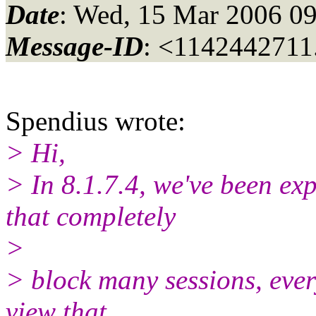
Date
: Wed, 15 Mar 2006 09
Message-ID
: <1142442711
Spendius wrote:
> Hi,
> In 8.1.7.4, we've been ex
that completely
>
> block many sessions, ever
view that