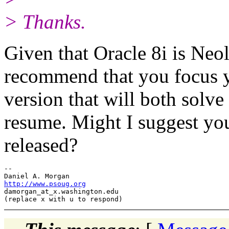
> Thanks.
Given that Oracle 8i is Neol
recommend that you focus y
version that will both solv
resume. Might I suggest you
released?
-- 

http://www.psoug.org
damorgan_at_x.
washington.edu
