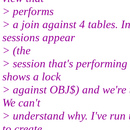
> performs
> a join against 4 tables. 
sessions appear
> (the
> session that's performi
shows a lock
> against OBJ$) and we're t
We can't
> understand why. I've run u
to create