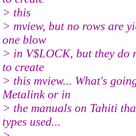
> this
> mview, but no rows are yi
one blow
> in V$LOCK, but they do no
to create
> this mview... What's goin
Metalink or in
> the manuals on Tahiti that
types used...
>