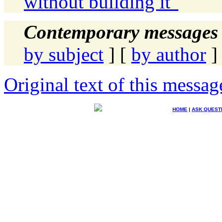
without building it"
Contemporary messages 
by subject
] [
by author
]
Original text of this messag
HOME
|
ASK QUEST