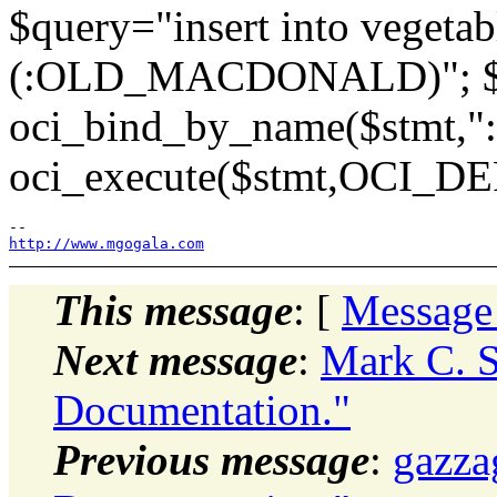
$query="insert into vegetab
(:OLD_MACDONALD)"; $st
oci_bind_by_name($stmt
oci_execute($stmt,OCI_D
http://www.mgogala.com
This message
: [
Message
Next message
:
Mark C. S
Documentation."
Previous message
:
gazza