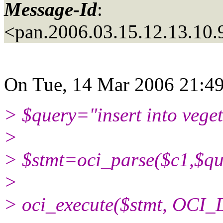
Message-Id
:
<pan.2006.03.15.12.13.10
On Tue, 14 Mar 2006 21:49:
> $query="insert into veget
>
> $stmt=oci_parse($c1,$qu
>
> oci_execute($stmt, OCI