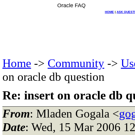
Oracle FAQ
HOME
|
ASK QUEST
Home
->
Community
->
Us
on oracle db question
Re: insert on oracle db q
From
: Mladen Gogala <
gog
Date
: Wed, 15 Mar 2006 1