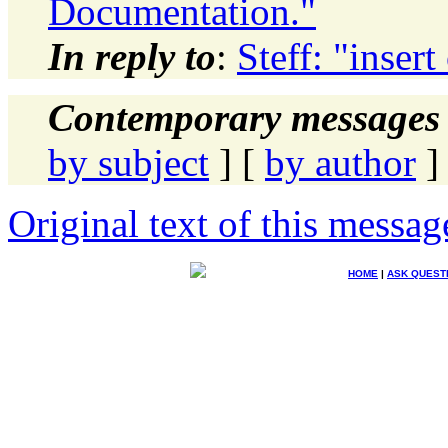
Documentation."
In reply to
:
Steff: "inser
Contemporary messages 
by subject
] [
by author
]
Original text of this messag
HOME
|
ASK QUEST