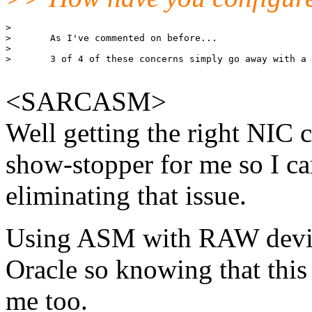
> 

> 	As I've commented on before...

> 

> 	3 of 4 of these concerns simply go away with a larger SMP server. 

<SARCASM>
Well getting the right NIC 
show-stopper for me so I ca
eliminating that issue.
Using ASM with RAW device
Oracle so knowing that this i
me too.