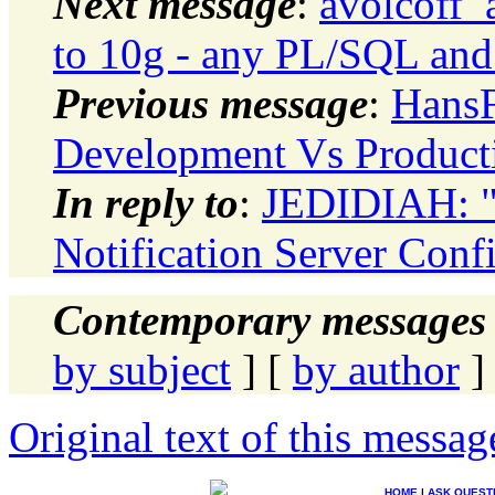
Next message
:
avolcoff_
to 10g - any PL/SQL and 
Previous message
:
HansF
Development Vs Productio
In reply to
:
JEDIDIAH: "
Notification Server Conf
Contemporary messages 
by subject
] [
by author
]
Original text of this messag
HOME
|
ASK QUEST