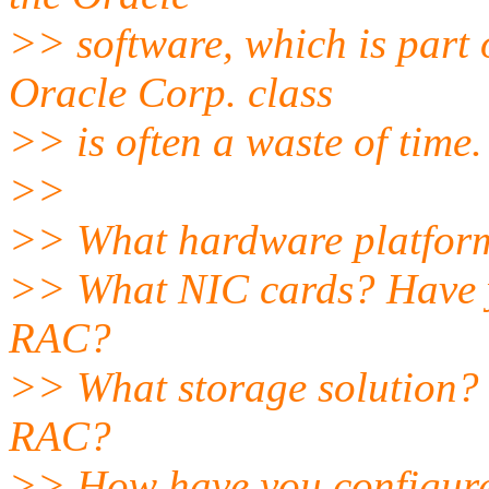
>> software, which is part
Oracle Corp. class
>> is often a waste of time.
>>
>> What hardware platform
>> What NIC cards? Have yo
RAC?
>> What storage solution? H
RAC?
>> How have you configur