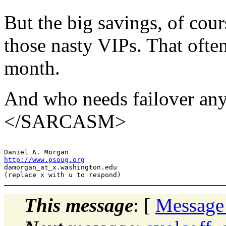
But the big savings, of cour
those nasty VIPs. That ofte
month.
And who needs failover anyw
</SARCASM>
-- 

http://www.psoug.org
damorgan_at_x.
washington.edu

This message
: [
Message