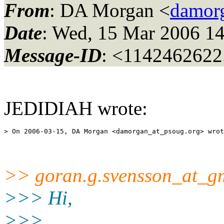
From
: DA Morgan <
damor
Date
: Wed, 15 Mar 2006 14
Message-ID
: <1142462622
JEDIDIAH wrote:
> On 2006-03-15, DA Morgan <damorgan_at_psoug.
>> goran.g.svensson_at_gm
>>> Hi,
>>>