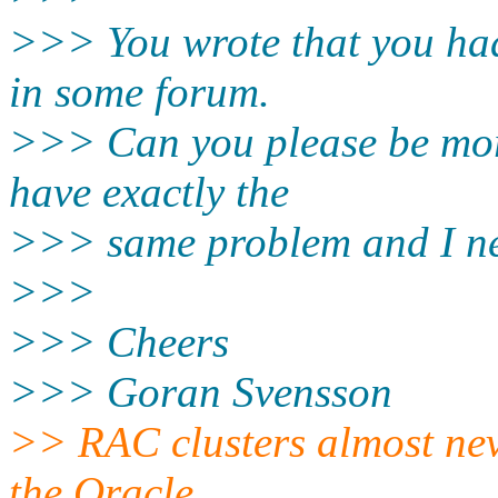
>>> You wrote that you had
in some forum.
>>> Can you please be mor
have exactly the
>>> same problem and I nee
>>>
>>> Cheers
>>> Goran Svensson
>> RAC clusters almost neve
the Oracle