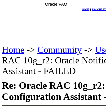
Oracle FAQ
HOME
|
ASK QUEST
Home
->
Community
->
Us
RAC 10g_r2: Oracle Notific
Assistant - FAILED
Re: Oracle RAC 10g_r2: 
Configuration Assistant