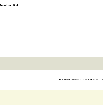
e Knowledge Grid
Received on
Wed Mar 15 2006 - 04:32:00 CST