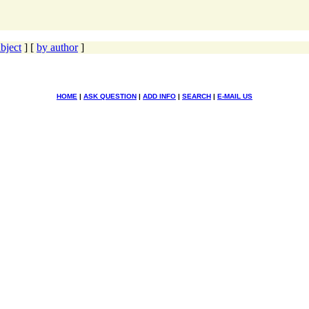
bject
] [
by author
]
HOME
|
ASK QUESTION
|
ADD INFO
|
SEARCH
|
E-MAIL US