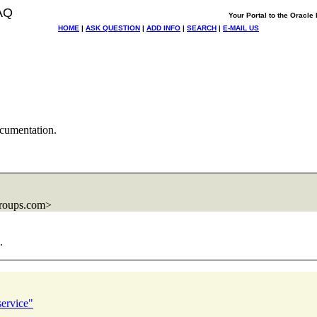
AQ
Your Portal to the Oracl
HOME
|
ASK QUESTION
|
ADD INFO
|
SEARCH
|
E-MAIL US
cumentation.
roups.com>
.
service"