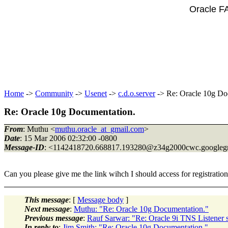
Oracle F
Home
->
Community
->
Usenet
->
c.d.o.server
-> Re: Oracle 10g Do
Re: Oracle 10g Documentation.
From
: Muthu <
muthu.oracle_at_gmail.com
>
Date
: 15 Mar 2006 02:32:00 -0800
Message-ID
: <1142418720.668817.193280@z34g2000cwc.
googleg
Can you please give me the link wihch I should access for registration
This message
: [
Message body
]
Next message
:
Muthu: "Re: Oracle 10g Documentation."
Previous message
:
Rauf Sarwar: "Re: Oracle 9i TNS Listener 
In reply to
:
Jim Smith: "Re: Oracle 10g Documentation."