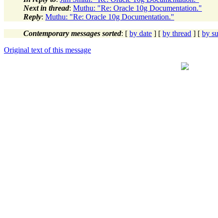
Next in thread
:
Muthu: "Re: Oracle 10g Documentation."
Reply
:
Muthu: "Re: Oracle 10g Documentation."
Contemporary messages sorted
: [
by date
] [
by thread
] [
by su
Original text of this message