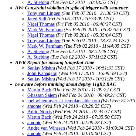
A. Stiebing
(Tue Feb 02 2010 - 10:13:52 CST)
AW: Constraint violation in spite of trigger with sequence
Tony van Lingen
(Sun Feb 07 2010 - 21:36:30 CST)
Jared Still
(Fri Feb 05 2010 - 10:33:09 CST)
Nigel Thomas
(Fri Feb 05 2010 - 06:46:37 CST)
Mark W. Farnham
(Fri Feb 05 2010 - 06:32:55 CST)
Nigel Thomas
(Fri Feb 05 2010 - 05:35:04 CST)
Tony van Lingen
(Tue Feb 02 2010 - 18:37:24 CST)
Mark W. Farnham
(Tue Feb 02 2010 - 11:44:05 CST)
A. Stiebing
(Tue Feb 02 2010 - 08:52:48 CST)
A. Stiebing
(Tue Feb 02 2010 - 07:11:32 CST)
AWR Report for missing Snapshot Time
Sanjay Mishra
(Wed Feb 17 2010 - 16:51:31 CST)
John Kanagaraj
(Wed Feb 17 2010 - 16:09:39 CST)
Sanjay Mishra
(Wed Feb 17 2010 - 10:31:26 CST)
be aware before thinking about deploy 11gR2 RAC
Martin Bach
(Thu Feb 25 2010 - 11:09:22 CST)
Ghassan Salem
(Wed Feb 24 2010 - 09:49:21 CST)
joel.wittenmyer_at_templarstable.com
(Wed Feb 24 2010
amonte
(Wed Feb 24 2010 - 08:28:25 CST)
Adric Norris
(Wed Feb 24 2010 - 07:44:37 CST)
Martin Bach
(Wed Feb 24 2010 - 07:35:50 CST)
amonte
(Wed Feb 24 2010 - 02:09:28 CST)
Andre van Winssen
(Wed Feb 24 2010 - 01:09:34 CST)
amonte
(Wed Feb 24 2010 - 00:10:00 CST)