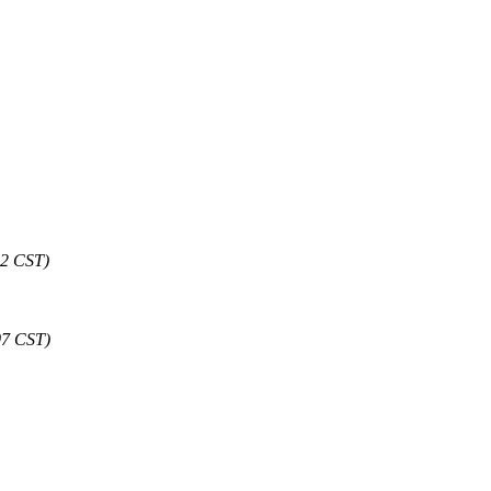
32 CST)
07 CST)