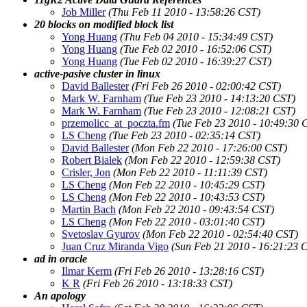
Job Miller
(Thu Feb 11 2010 - 13:58:26 CST)
20 blocks on modified block list
Yong Huang
(Thu Feb 04 2010 - 15:34:49 CST)
Yong Huang
(Tue Feb 02 2010 - 16:52:06 CST)
Yong Huang
(Tue Feb 02 2010 - 16:39:27 CST)
active-pasive cluster in linux
David Ballester
(Fri Feb 26 2010 - 02:00:42 CST)
Mark W. Farnham
(Tue Feb 23 2010 - 14:13:20 CST)
Mark W. Farnham
(Tue Feb 23 2010 - 12:08:21 CST)
przemolicc_at_poczta.fm
(Tue Feb 23 2010 - 10:49:30 
LS Cheng
(Tue Feb 23 2010 - 02:35:14 CST)
David Ballester
(Mon Feb 22 2010 - 17:26:00 CST)
Robert Bialek
(Mon Feb 22 2010 - 12:59:38 CST)
Crisler, Jon
(Mon Feb 22 2010 - 11:11:39 CST)
LS Cheng
(Mon Feb 22 2010 - 10:45:29 CST)
LS Cheng
(Mon Feb 22 2010 - 10:43:53 CST)
Martin Bach
(Mon Feb 22 2010 - 09:43:54 CST)
LS Cheng
(Mon Feb 22 2010 - 03:01:40 CST)
Svetoslav Gyurov
(Mon Feb 22 2010 - 02:54:40 CST)
Juan Cruz Miranda Vigo
(Sun Feb 21 2010 - 16:21:23 
ad in oracle
Ilmar Kerm
(Fri Feb 26 2010 - 13:28:16 CST)
K R
(Fri Feb 26 2010 - 13:18:33 CST)
An apology