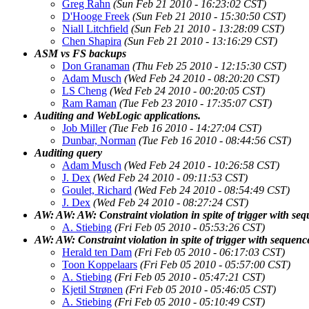
Greg Rahn
(Sun Feb 21 2010 - 16:23:02 CST)
D'Hooge Freek
(Sun Feb 21 2010 - 15:30:50 CST)
Niall Litchfield
(Sun Feb 21 2010 - 13:28:09 CST)
Chen Shapira
(Sun Feb 21 2010 - 13:16:29 CST)
ASM vs FS backups
Don Granaman
(Thu Feb 25 2010 - 12:15:30 CST)
Adam Musch
(Wed Feb 24 2010 - 08:20:20 CST)
LS Cheng
(Wed Feb 24 2010 - 00:20:05 CST)
Ram Raman
(Tue Feb 23 2010 - 17:35:07 CST)
Auditing and WebLogic applications.
Job Miller
(Tue Feb 16 2010 - 14:27:04 CST)
Dunbar, Norman
(Tue Feb 16 2010 - 08:44:56 CST)
Auditing query
Adam Musch
(Wed Feb 24 2010 - 10:26:58 CST)
J. Dex
(Wed Feb 24 2010 - 09:11:53 CST)
Goulet, Richard
(Wed Feb 24 2010 - 08:54:49 CST)
J. Dex
(Wed Feb 24 2010 - 08:27:24 CST)
AW: AW: AW: Constraint violation in spite of trigger with se
A. Stiebing
(Fri Feb 05 2010 - 05:53:26 CST)
AW: AW: Constraint violation in spite of trigger with sequenc
Herald ten Dam
(Fri Feb 05 2010 - 06:17:03 CST)
Toon Koppelaars
(Fri Feb 05 2010 - 05:57:00 CST)
A. Stiebing
(Fri Feb 05 2010 - 05:47:21 CST)
Kjetil Strønen
(Fri Feb 05 2010 - 05:46:05 CST)
A. Stiebing
(Fri Feb 05 2010 - 05:10:49 CST)