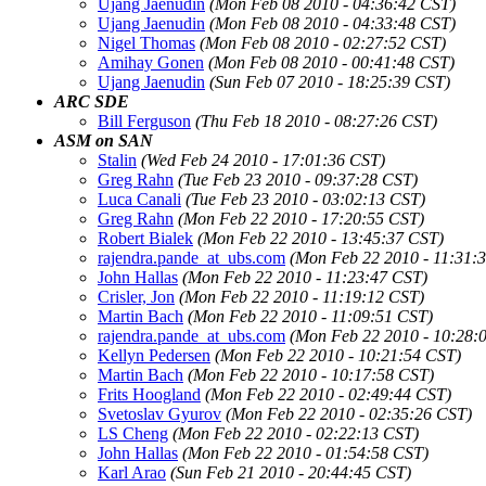
Ujang Jaenudin
(Mon Feb 08 2010 - 04:36:42 CST)
Ujang Jaenudin
(Mon Feb 08 2010 - 04:33:48 CST)
Nigel Thomas
(Mon Feb 08 2010 - 02:27:52 CST)
Amihay Gonen
(Mon Feb 08 2010 - 00:41:48 CST)
Ujang Jaenudin
(Sun Feb 07 2010 - 18:25:39 CST)
ARC SDE
Bill Ferguson
(Thu Feb 18 2010 - 08:27:26 CST)
ASM on SAN
Stalin
(Wed Feb 24 2010 - 17:01:36 CST)
Greg Rahn
(Tue Feb 23 2010 - 09:37:28 CST)
Luca Canali
(Tue Feb 23 2010 - 03:02:13 CST)
Greg Rahn
(Mon Feb 22 2010 - 17:20:55 CST)
Robert Bialek
(Mon Feb 22 2010 - 13:45:37 CST)
rajendra.pande_at_ubs.com
(Mon Feb 22 2010 - 11:31:
John Hallas
(Mon Feb 22 2010 - 11:23:47 CST)
Crisler, Jon
(Mon Feb 22 2010 - 11:19:12 CST)
Martin Bach
(Mon Feb 22 2010 - 11:09:51 CST)
rajendra.pande_at_ubs.com
(Mon Feb 22 2010 - 10:28:
Kellyn Pedersen
(Mon Feb 22 2010 - 10:21:54 CST)
Martin Bach
(Mon Feb 22 2010 - 10:17:58 CST)
Frits Hoogland
(Mon Feb 22 2010 - 02:49:44 CST)
Svetoslav Gyurov
(Mon Feb 22 2010 - 02:35:26 CST)
LS Cheng
(Mon Feb 22 2010 - 02:22:13 CST)
John Hallas
(Mon Feb 22 2010 - 01:54:58 CST)
Karl Arao
(Sun Feb 21 2010 - 20:44:45 CST)