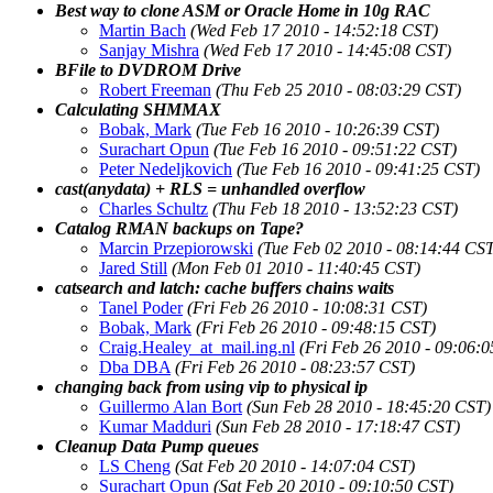
Best way to clone ASM or Oracle Home in 10g RAC
Martin Bach
(Wed Feb 17 2010 - 14:52:18 CST)
Sanjay Mishra
(Wed Feb 17 2010 - 14:45:08 CST)
BFile to DVDROM Drive
Robert Freeman
(Thu Feb 25 2010 - 08:03:29 CST)
Calculating SHMMAX
Bobak, Mark
(Tue Feb 16 2010 - 10:26:39 CST)
Surachart Opun
(Tue Feb 16 2010 - 09:51:22 CST)
Peter Nedeljkovich
(Tue Feb 16 2010 - 09:41:25 CST)
cast(anydata) + RLS = unhandled overflow
Charles Schultz
(Thu Feb 18 2010 - 13:52:23 CST)
Catalog RMAN backups on Tape?
Marcin Przepiorowski
(Tue Feb 02 2010 - 08:14:44 CS
Jared Still
(Mon Feb 01 2010 - 11:40:45 CST)
catsearch and latch: cache buffers chains waits
Tanel Poder
(Fri Feb 26 2010 - 10:08:31 CST)
Bobak, Mark
(Fri Feb 26 2010 - 09:48:15 CST)
Craig.Healey_at_mail.ing.nl
(Fri Feb 26 2010 - 09:06:
Dba DBA
(Fri Feb 26 2010 - 08:23:57 CST)
changing back from using vip to physical ip
Guillermo Alan Bort
(Sun Feb 28 2010 - 18:45:20 CST)
Kumar Madduri
(Sun Feb 28 2010 - 17:18:47 CST)
Cleanup Data Pump queues
LS Cheng
(Sat Feb 20 2010 - 14:07:04 CST)
Surachart Opun
(Sat Feb 20 2010 - 09:10:50 CST)