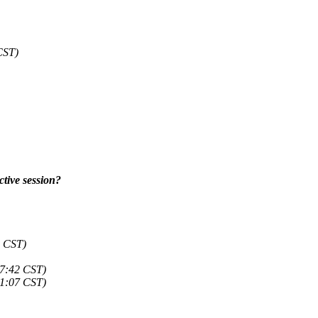
CST)
ctive session?
9 CST)
07:42 CST)
01:07 CST)