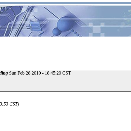
ding
Sun Feb 28 2010 - 18:45:20 CST
23:53 CST)