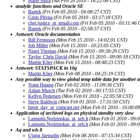
Harel Safra
(Sat Feb 20 2010 - 16:22:06 CST)
analytic functions and Oracle SE
Bartek
(Fri Feb 05 2010 - 04:08:27 CST)
Gints Plivna
(Fri Feb 05 2010 - 03:17:18 CST)
chet.justice_at_gmail.com
(Fri Feb 05 2010 - 03:11:46 
Bartek
(Fri Feb 05 2010 - 02:58:57 CST)
Antwort: Oracle documentation
Bill Ferguson
(Mon Feb 15 2010 - 14:02:01 CST)
Job Miller
(Mon Feb 15 2010 - 10:23:05 CST)
Nigel Thomas
(Mon Feb 15 2010 - 09:39:29 CST)
Taylor, Chris David
(Mon Feb 15 2010 - 09:00:18 CST)
Martin Klier
(Mon Feb 15 2010 - 08:48:23 CST)
Antwort: STATSPACK in 10g
Martin Klier
(Mon Feb 08 2010 - 04:25:19 CST)
Any possible way to view global temp table data for another a
Yong Huang
(Tue Feb 02 2010 - 11:09:36 CST)
Adam Musch
(Tue Feb 02 2010 - 00:17:55 CST)
Kellyn Pedersen
(Mon Feb 01 2010 - 22:05:58 CST)
Steve Baldwin
(Mon Feb 01 2010 - 17:31:50 CST)
brent_day_at_comcast.net
(Mon Feb 01 2010 - 16:00:0
Application of archived logs on physical standby very slow
Laimutis.Nedzinskas_at_seb.lt
(Mon Feb 01 2010 - 09:
Laimutis.Nedzinskas_at_seb.lt
(Mon Feb 01 2010 - 09:
Aq and wls 8
Ujang Jaenudin
(Mon Feb 08 2010 - 07:15:34 CST)