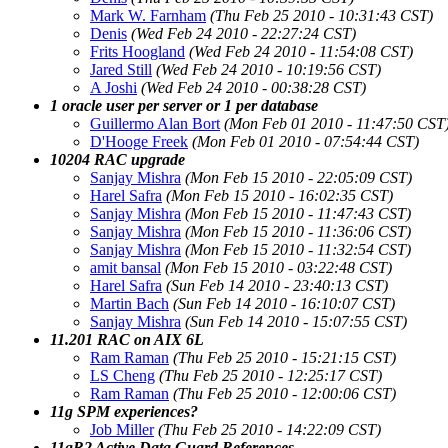
Mark W. Farnham
(Thu Feb 25 2010 - 10:31:43 CST)
Denis
(Wed Feb 24 2010 - 22:27:24 CST)
Frits Hoogland
(Wed Feb 24 2010 - 11:54:08 CST)
Jared Still
(Wed Feb 24 2010 - 10:19:56 CST)
A Joshi
(Wed Feb 24 2010 - 00:38:28 CST)
1 oracle user per server or 1 per database
Guillermo Alan Bort
(Mon Feb 01 2010 - 11:47:50 CST
D'Hooge Freek
(Mon Feb 01 2010 - 07:54:44 CST)
10204 RAC upgrade
Sanjay Mishra
(Mon Feb 15 2010 - 22:05:09 CST)
Harel Safra
(Mon Feb 15 2010 - 16:02:35 CST)
Sanjay Mishra
(Mon Feb 15 2010 - 11:47:43 CST)
Sanjay Mishra
(Mon Feb 15 2010 - 11:36:06 CST)
Sanjay Mishra
(Mon Feb 15 2010 - 11:32:54 CST)
amit bansal
(Mon Feb 15 2010 - 03:22:48 CST)
Harel Safra
(Sun Feb 14 2010 - 23:40:13 CST)
Martin Bach
(Sun Feb 14 2010 - 16:10:07 CST)
Sanjay Mishra
(Sun Feb 14 2010 - 15:07:55 CST)
11.201 RAC on AIX 6L
Ram Raman
(Thu Feb 25 2010 - 15:21:15 CST)
LS Cheng
(Thu Feb 25 2010 - 12:25:17 CST)
Ram Raman
(Thu Feb 25 2010 - 12:00:06 CST)
11g SPM experiences?
Job Miller
(Thu Feb 25 2010 - 14:22:09 CST)
11gR2 Active Data Guard References