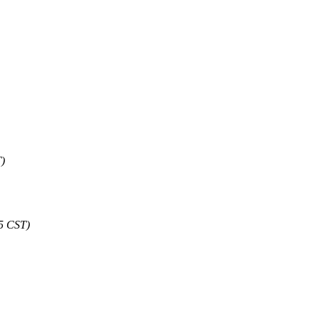
T)
05 CST)