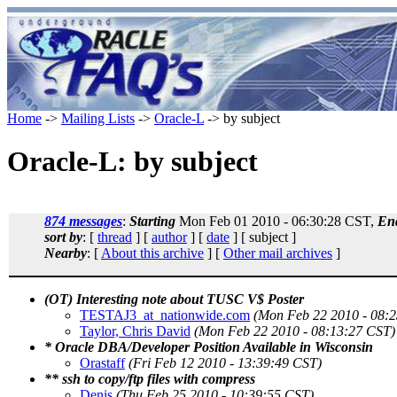
Home
->
Mailing Lists
->
Oracle-L
-> by subject
Oracle-L: by subject
874 messages
:
Starting
Mon Feb 01 2010 - 06:30:28 CST,
En
sort by
: [
thread
] [
author
] [
date
] [ subject ]
Nearby
: [
About this archive
] [
Other mail archives
]
(OT) Interesting note about TUSC V$ Poster
TESTAJ3_at_nationwide.com
(Mon Feb 22 2010 - 08:
Taylor, Chris David
(Mon Feb 22 2010 - 08:13:27 CST)
* Oracle DBA/Developer Position Available in Wisconsin
Orastaff
(Fri Feb 12 2010 - 13:39:49 CST)
** ssh to copy/ftp files with compress
Denis
(Thu Feb 25 2010 - 10:39:55 CST)