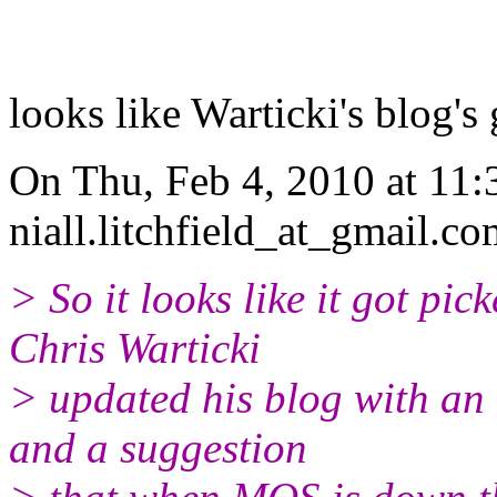
looks like Warticki's blog's
On Thu, Feb 4, 2010 at 11:3
niall.litchfield_at_gmail.c
> So it looks like it got p
Chris Warticki
> updated his blog with an
and a suggestion