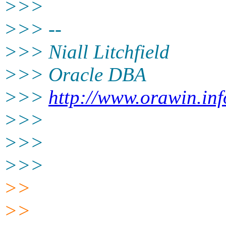
>>>
>>> --
>>> Niall Litchfield
>>> Oracle DBA
>>>
http://www.orawin.inf
>>>
>>>
>>>
>>
>>