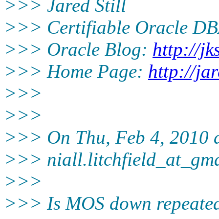
>>> Jared Still
>>> Certifiable Oracle DB
>>> Oracle Blog:
http://jk
>>> Home Page:
http://ja
>>>
>>>
>>> On Thu, Feb 4, 2010 at
>>> niall.litchfield_at_gm
>>>
>>> Is MOS down repeatedl