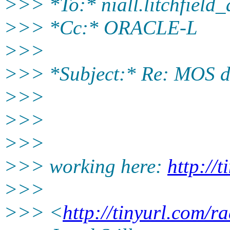
>>> *To:* niall.litchfield
>>> *Cc:* ORACLE-L
>>>
>>> *Subject:* Re: MOS 
>>>
>>>
>>>
>>> working here:
http://
>>>
>>> <
http://tinyurl.com/r