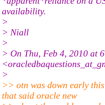
*apparent*reliance on a US
availability.
>
> Niall
>
> On Thu, Feb 4, 2010 at
<oracledbaquestions_at_g
>
>> otn was down early this
that said oracle new