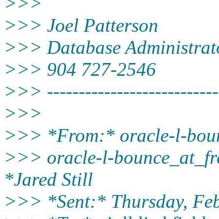
>>>
>>> Joel Patterson
>>> Database Administrat
>>> 904 727-2546
>>> ---------------------------
>>>
>>> *From:* oracle-l-bounc
>>> oracle-l-bounce_at_fre
*Jared Still
>>> *Sent:* Thursday, Fe