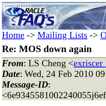
Home
->
Mailing Lists
->
O
Re: MOS down again
From
: LS Cheng <
exriscer
Date
: Wed, 24 Feb 2010 0
Message-ID
:
<6e9345581002240055j6ef