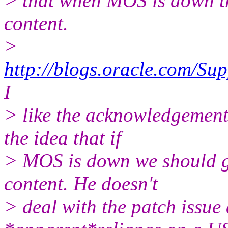
> that when MOS is down t
content.
>
http://blogs.oracle.com/S
I
> like the acknowledgement. 
the idea that if
> MOS is down we should g
content. He doesn't
> deal with the patch issue a