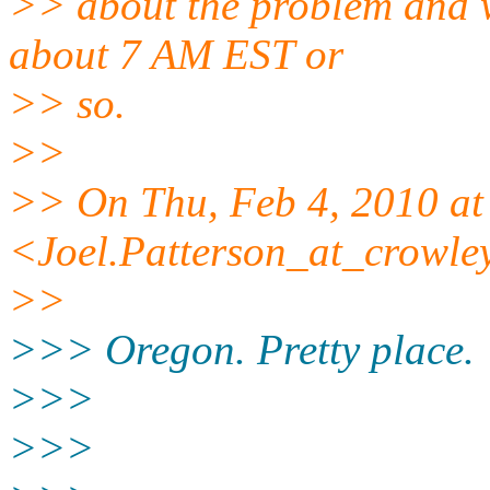
>> about the problem and wa
about 7 AM EST or
>> so.
>>
>> On Thu, Feb 4, 2010 at
<Joel.Patterson_at_crowle
>>
>>> Oregon. Pretty place.
>>>
>>>