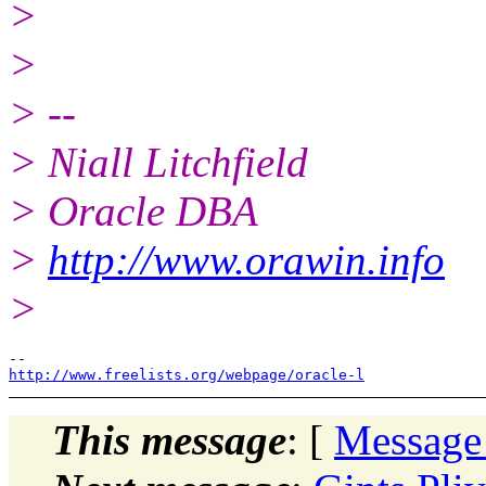
>
>
> --
> Niall Litchfield
> Oracle DBA
>
http://www.orawin.info
>
http://www.freelists.org/webpage/oracle-l
This message
: [
Message