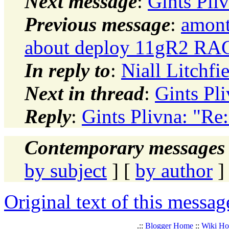
Next message
:
Gints Pli
Previous message
:
amont
about deploy 11gR2 RA
In reply to
:
Niall Litchf
Next in thread
:
Gints Pl
Reply
:
Gints Plivna: "R
Contemporary messages 
by subject
] [
by author
]
Original text of this messag
.::
Blogger Home
::
Wiki H