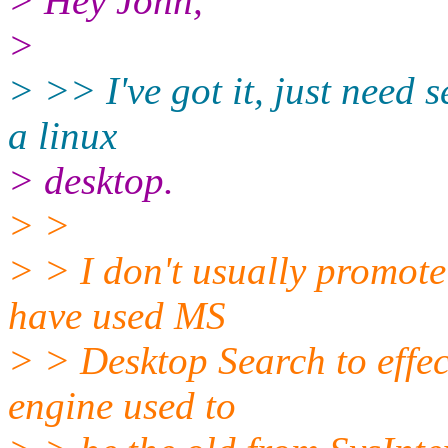
> Hey John,
>
> >> I've got it, just need 
a linux
> desktop.
> >
> > I don't usually promote
have used MS
> > Desktop Search to effec
engine used to