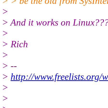
> > be the old from SysInter
>
> And it works on Linux??
>
> Rich
>
> --
>
http://www.freelists.org/
>
>