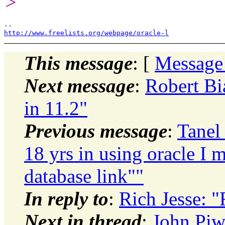
>
http://www.freelists.org/webpage/oracle-l
This message
: [
Message
Next message
:
Robert Bi
in 11.2"
Previous message
:
Tanel 
18 yrs in using oracle I 
database link""
In reply to
:
Rich Jesse: "
Next in thread
:
John Piw