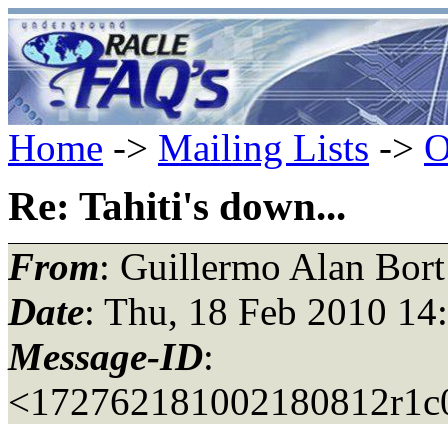
Home
->
Mailing Lists
->
O
Re: Tahiti's down...
From
: Guillermo Alan Bort
Date
: Thu, 18 Feb 2010 14
Message-ID
:
<172762181002180812r1c0