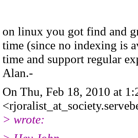
on linux you got find and g
time (since no indexing is a
time and support regular exp
Alan.-
On Thu, Feb 18, 2010 at 1:
<rjoralist_at_society.serve
> wrote: