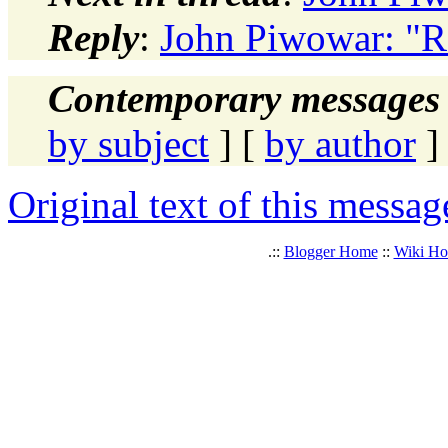
Reply
:
John Piwowar: "Re
Contemporary messages 
by subject
] [
by author
]
Original text of this messag
.::
Blogger Home
::
Wiki H