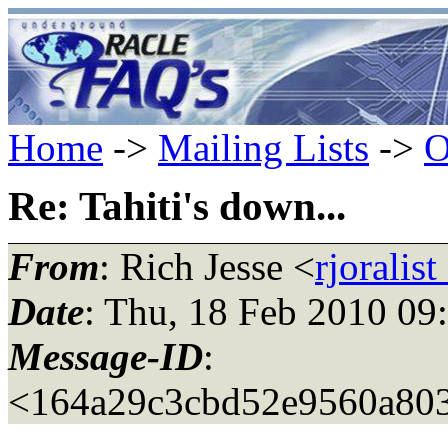
Home
->
Mailing Lists
->
O
Re: Tahiti's down...
From
: Rich Jesse <
rjoralis
Date
: Thu, 18 Feb 2010 09
Message-ID
:
<164a29c3cbd52e9560a80383