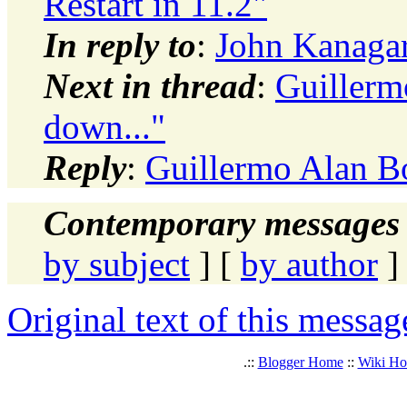
Restart in 11.2"
In reply to
:
John Kanagara
Next in thread
:
Guillermo
down..."
Reply
:
Guillermo Alan Bor
Contemporary messages 
by subject
] [
by author
]
Original text of this messag
.::
Blogger Home
::
Wiki H