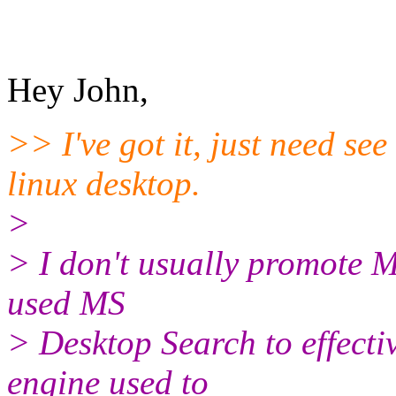
Hey John,
>> I've got it, just need se
linux desktop.
>
> I don't usually promote M
used MS
> Desktop Search to effectiv
engine used to