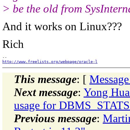
> be the old from SysInterna
And it works on Linux???
Rich
http://www.freelists.org/webpage/oracle-l
This message
: [
Message
Next message
:
Yong Hua
usage for DBMS_STATS
Previous message
:
Marti