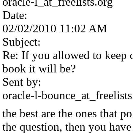
oracle-l_at_freelists.org
Date:
02/02/2010 11:02 AM
Subject:
Re: If you allowed to keep
book it will be?
Sent by:
oracle-l-bounce_at_freelists
the best are the ones that po
the question, then you have