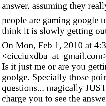
answer. assuming they real
people are gaming google to
think it is slowly getting o
On Mon, Feb 1, 2010 at 4:
<cicciuxdba_at_gmail.com>
Is it just me or are you gett
goolge. Specially those point
questions... magically JUST
charge you to see the answer