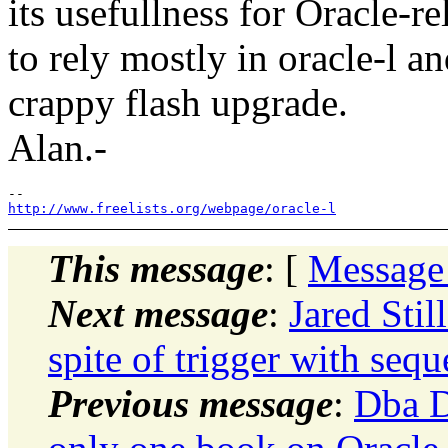
its usefullness for Oracle-re
to rely mostly in oracle-l a
crappy flash upgrade.
Alan.-
http://www.freelists.org/webpage/oracle-l
This message
: [
Message
Next message
:
Jared Stil
spite of trigger with seq
Previous message
:
Dba D