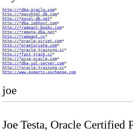
http://*dba-oracle.com
http://*easyhtml-db.com
http://*excel-db.net
http://*dba.ipbhost.com
http://*rampant-books.com
http://*remote-dba.net
http://*rampant.cc
http://*oracle-script.com
http://*praetoriate.com
http://*oracle-training.cc
http://*fast-track.cc
http://*wise-oracle.com
http://*dba-sql-server.com
http://*oracle-training.cc
http://www.experts-exchange.com
joe
Joe Testa, Oracle Certified