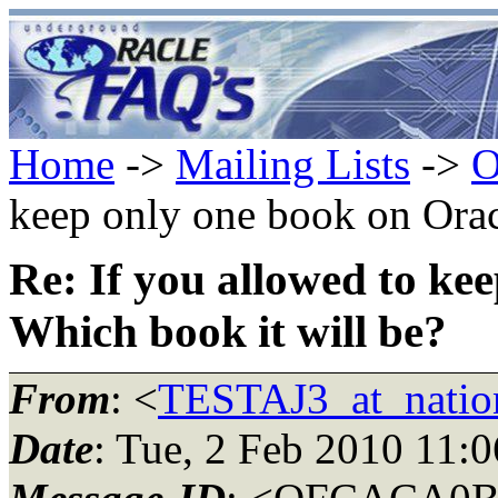
Home
->
Mailing Lists
->
O
keep only one book on Orac
Re: If you allowed to ke
Which book it will be?
From
: <
TESTAJ3_at_natio
Date
: Tue, 2 Feb 2010 11: