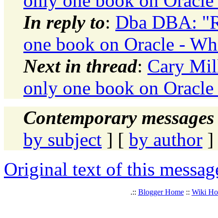
only one book on Oracle 
In reply to
:
Dba DBA: "Re
one book on Oracle - Whi
Next in thread
:
Cary Mil
only one book on Oracle 
Contemporary messages 
by subject
] [
by author
]
Original text of this messag
.::
Blogger Home
::
Wiki H