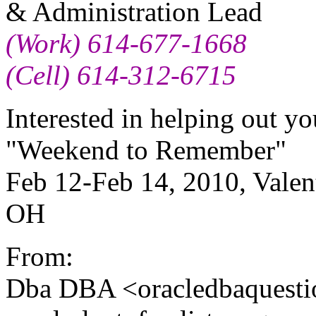
& Administration Lead
(Work) 614-677-1668
(Cell) 614-312-6715
Interested in helping out y
"Weekend to Remember"
Feb 12-Feb 14, 2010, Valen
OH
From:
Dba DBA <oracledbaquesti