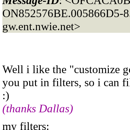
Message-ID
: <OFCACA0B
ON852576BE.005866D5-85
gw.ent.nwie.net>
Well i like the "customize go
you put in filters, so i can f
:)
(thanks Dallas)
my filters: