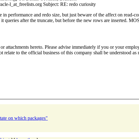
e-l_at_freelists.org Subject: RE: redo curiosity
in performance and redo size, but just beware of the affect on read-cons
 it queries after the truncate, but before the new rows are inserted. M
or attachments hereto. Please advise immediately if you or your employe
 relate to the official business of this company shall be understood as 
tate on which packages"