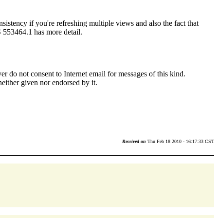
istency if you're refreshing multiple views and also the fact that
OS 553464.1 has more detail.
r do not consent to Internet email for messages of this kind.
neither given nor endorsed by it.
Received on
Thu Feb 18 2010 - 16:17:33 CST