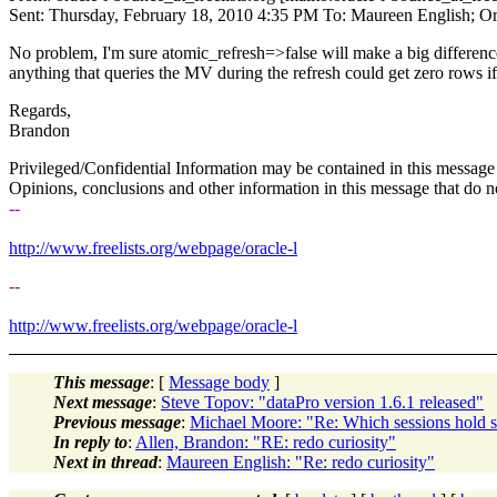
Sent: Thursday, February 18, 2010 4:35 PM To: Maureen English; Oracl
No problem, I'm sure atomic_refresh=>false will make a big difference 
anything that queries the MV during the refresh could get zero rows if
Regards,
Brandon
Privileged/Confidential Information may be contained in this message 
Opinions, conclusions and other information in this message that do not
--
http://www.freelists.org/webpage/oracle-l
--
http://www.freelists.org/webpage/oracle-l
This message
: [
Message body
]
Next message
:
Steve Topov: "dataPro version 1.6.1 released"
Previous message
:
Michael Moore: "Re: Which sessions hold s
In reply to
:
Allen, Brandon: "RE: redo curiosity"
Next in thread
:
Maureen English: "Re: redo curiosity"