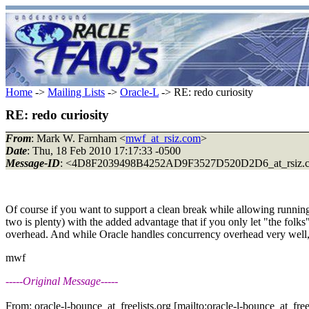
Home
->
Mailing Lists
->
Oracle-L
-> RE: redo curiosity
RE: redo curiosity
From
: Mark W. Farnham <
mwf_at_rsiz.com
>
Date
: Thu, 18 Feb 2010 17:17:33 -0500
Message-ID
: <4D8F2039498B4252AD9F3527D520D2D6_at_rsiz.
Of course if you want to support a clean break while allowing runnin
two is plenty) with the added advantage that if you only let "the folk
overhead. And while Oracle handles concurrency overhead very well, a
mwf
-----Original Message-----
From: oracle-l-bounce_at_freelists.org [mailto:oracle-l-bounce_at_freel