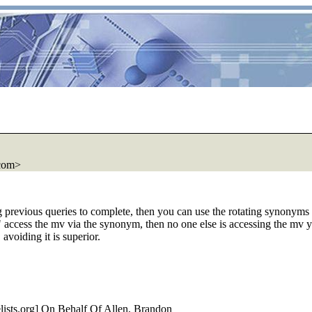
com>
g previous queries to complete, then you can use the rotating synonyms
s" access the mv via the synonym, then no one else is accessing the mv yo
voiding it is superior.
ists.
org] On Behalf Of Allen, Brandon