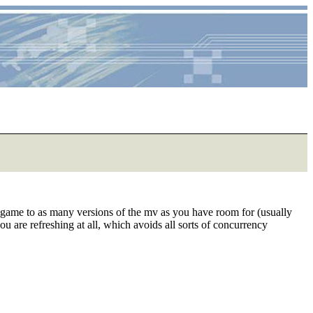
 game to as many versions of the mv as you have room for (usually
u are refreshing at all, which avoids all sorts of concurrency