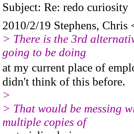
Subject: Re: redo curiosity
2010/2/19 Stephens, Chris
> There is the 3rd alternat
going to be doing
at my current place of emp
didn't think of this before.
>
> That would be messing w
multiple copies of