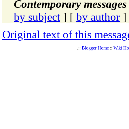
Contemporary messages 
by subject
] [
by author
]
Original text of this messag
.::
Blogger Home
::
Wiki H