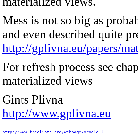
materialized views.
Mess is not so big as probab
and even described quite pre
http://gplivna.eu/papers/m
For refresh process see chap
materialized views
Gints Plivna
http://www.gplivna.eu
http://www.freelists.org/webpage/oracle-l