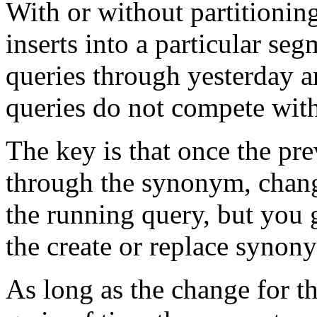
With or without partitioning
inserts into a particular seg
queries through yesterday a
queries do not compete wit
The key is that once the pr
through the synonym, chang
the running query, but you g
the create or replace synon
As long as the change for t