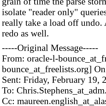
grain of time the parse stor
isolate "reader only" queri
really take a load off undo. 
redo as well.
-----Original Message-----
From: oracle-l-bounce_at_fre
bounce_at_freelists.
org] On
Sent: Friday, February 19,
To: Chris.Stephens_at_ad
Cc: maureen.english_at_alas