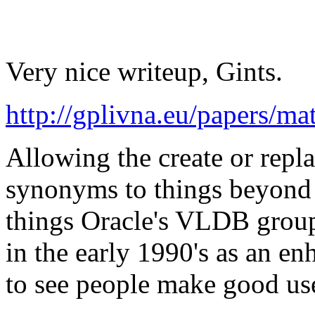
Very nice writeup, Gints.
http://gplivna.eu/papers/m
Allowing the create or repla
synonyms to things beyond j
things Oracle's VLDB grou
in the early 1990's as an en
to see people make good use