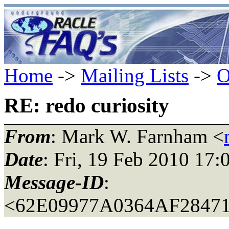
Home
->
Mailing Lists
->
O
RE: redo curiosity
From
: Mark W. Farnham <
Date
: Fri, 19 Feb 2010 17:
Message-ID
:
<62E09977A0364AF28471