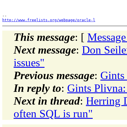
http://www.freelists.org/webpage/oracle-l
This message
: [
Message
Next message
:
Don Seiler
issues"
Previous message
:
Gints 
In reply to
:
Gints Plivna:
Next in thread
:
Herring 
often SQL is run"