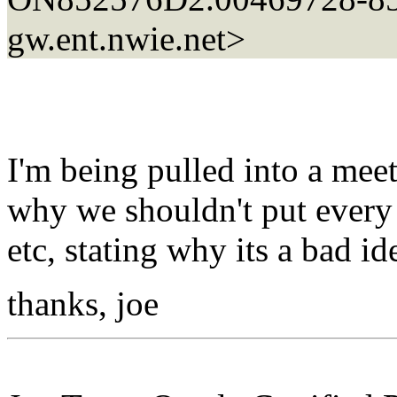
gw.ent.nwie.net>
I'm being pulled into a mee
why we shouldn't put ever
etc, stating why its a bad id
thanks, joe