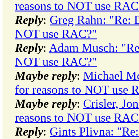
reasons to NOT use RAC
Reply
:
Greg Rahn: "Re: D
NOT use RAC?"
Reply
:
Adam Musch: "Re:
NOT use RAC?"
Maybe reply
:
Michael M
for reasons to NOT use
Maybe reply
:
Crisler, Jo
reasons to NOT use RAC
Reply
:
Gints Plivna: "Re