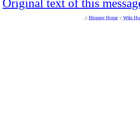
Original text of this messag
.::
Blogger Home
::
Wiki H