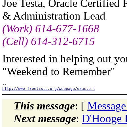
Joe Testa, Oracle Certified
& Administration Lead
(Work) 614-677-1668
(Cell) 614-312-6715
Interested in helping out y
"Weekend to Remember"
http://www.freelists.org/webpage/oracle-l
This message
: [
Message
Next message
:
D'Hooge F