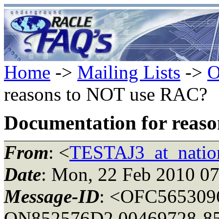
Home
->
Mailing Lists
->
O
reasons to NOT use RAC?
Documentation for reas
From
: <
TESTAJ3_at_natio
Date
: Mon, 22 Feb 2010 07
Message-ID
: <OFC565309
ON852576D2.00469728-85