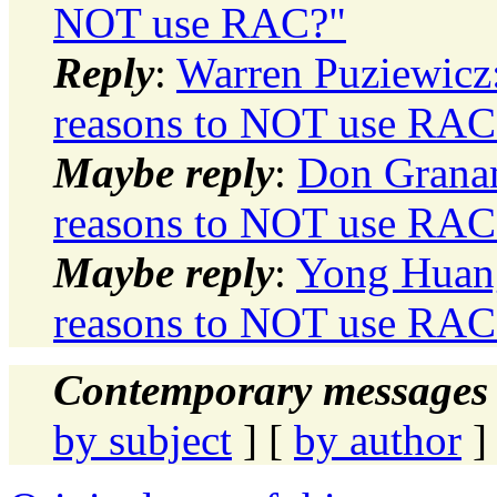
NOT use RAC?"
Reply
:
Warren Puziewicz
reasons to NOT use RAC
Maybe reply
:
Don Granam
reasons to NOT use RAC
Maybe reply
:
Yong Huang
reasons to NOT use RAC
Contemporary messages 
by subject
] [
by author
]