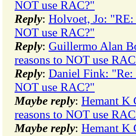
NOT use RAC?"
Reply
:
Holvoet, Jo: "RE:
NOT use RAC?"
Reply
:
Guillermo Alan Bo
reasons to NOT use RAC
Reply
:
Daniel Fink: "Re:
NOT use RAC?"
Maybe reply
:
Hemant K C
reasons to NOT use RAC
Maybe reply
:
Hemant K C