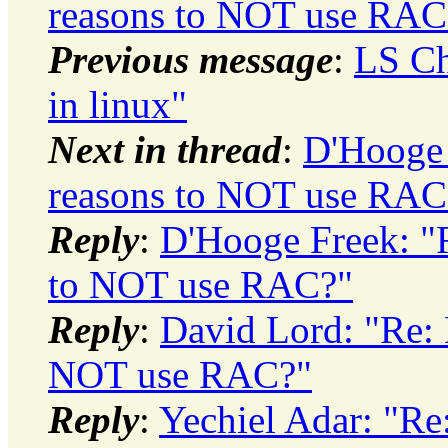
reasons to NOT use RAC
Previous message
:
LS Ch
in linux"
Next in thread
:
D'Hooge 
reasons to NOT use RAC
Reply
:
D'Hooge Freek: "
to NOT use RAC?"
Reply
:
David Lord: "Re: 
NOT use RAC?"
Reply
:
Yechiel Adar: "Re