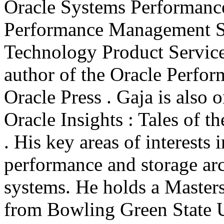
Oracle Systems Performanc
Performance Management S
Technology Product Service
author of the Oracle Perfo
Oracle Press . Gaja is also 
Oracle Insights : Tales of 
. His key areas of interests
performance and storage arc
systems. He holds a Master
from Bowling Green State U