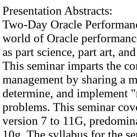
Presentation Abstracts:
Two-Day Oracle Performan
world of Oracle performanc
as part science, part art, an
This seminar imparts the co
management by sharing a me
determine, and implement "m
problems. This seminar cove
version 7 to 11G, predomina
10g. The syllabus for the s