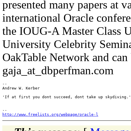
presented many papers at va
international Oracle confere
the IOUG-A Master Class Un
University Celebrity Semina
OakTable Network and can 
gaja_at_dbperfman.com
-- 

Andrew W. Kerber

'If at first you dont succeed, dont take up skydiving.'

http://www.freelists.org/webpage/oracle-l