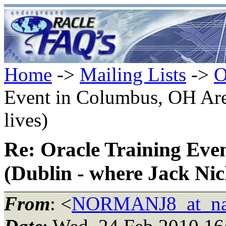
Home
->
Mailing Lists
->
O
Event in Columbus, OH Are
lives)
Re: Oracle Training Eve
(Dublin - where Jack Nich
From
: <
NORMANJ8_at_nat