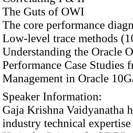
The Guts of OWI
The core performance diagn
Low-level trace methods (
Understanding the Oracle O
Performance Case Studies f
Management in Oracle 10
Speaker Information:
Gaja Krishna Vaidyanatha h
industry technical expertis