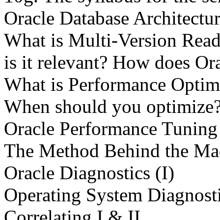
Oracle Database Architectu
What is Multi-Version Re
is it relevant? How does 
What is Performance Optim
When should you optimize
Oracle Performance Tunin
The Method Behind the Ma
Oracle Diagnostics (I)
Operating System Diagnosti
Correlating I & II