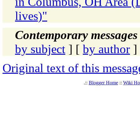
in Columbus, OH Area (D
lives)"
Contemporary messages 
by subject
] [
by author
]
Original text of this messag
.::
Blogger Home
::
Wiki H