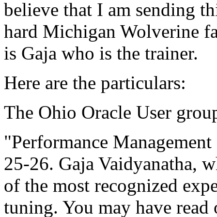
believe that I am sending t
hard Michigan Wolverine fan
is Gaja who is the trainer.
Here are the particulars:
The Ohio Oracle User group
"Performance Management 
25-26. Gaja Vaidyanatha, wh
of the most recognized expe
tuning. You may have read 