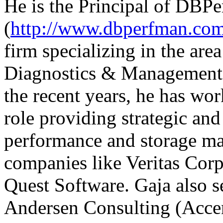
He is the Principal of DB
(
http://www.dbperfman.co
firm specializing in the ar
Diagnostics & Management f
the recent years, he has w
role providing strategic and
performance and storage ma
companies like Veritas Corp
Quest Software. Gaja also s
Andersen Consulting (Accen