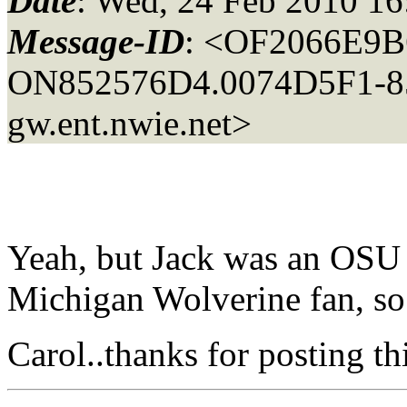
Date
: Wed, 24 Feb 2010 16
Message-ID
: <OF2066E9B
ON852576D4.0074D5F1-85
gw.ent.nwie.net>
Yeah, but Jack was an OSU 
Michigan Wolverine fan, so
Carol..thanks for posting th