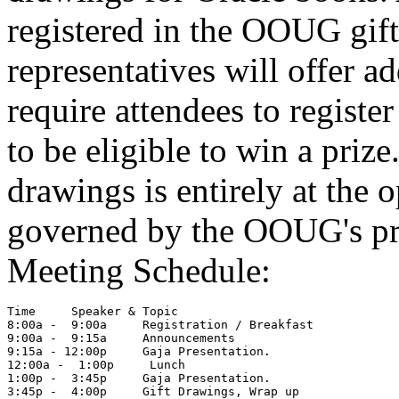
registered in the OOUG gift
representatives will offer ad
require attendees to registe
to be eligible to win a prize
drawings is entirely at the o
governed by the OOUG's pri
Meeting Schedule:
Time     Speaker & Topic

8:00a -  9:00a     Registration / Breakfast

9:00a -  9:15a     Announcements

9:15a - 12:00p     Gaja Presentation.

12:00a -  1:00p     Lunch

1:00p -  3:45p     Gaja Presentation.
