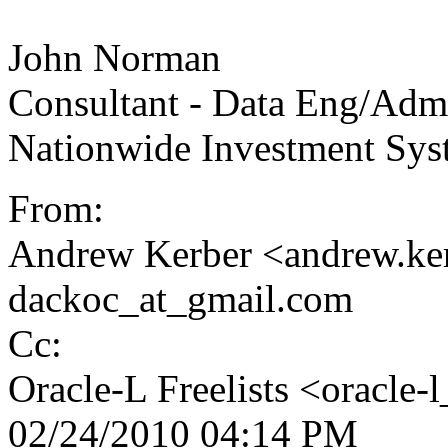
John Norman
Consultant - Data Eng/Adm
Nationwide Investment Sys
From:
Andrew Kerber <andrew.ke
dackoc_at_gmail.com
Cc:
Oracle-L Freelists <oracle-l
02/24/2010 04:14 PM