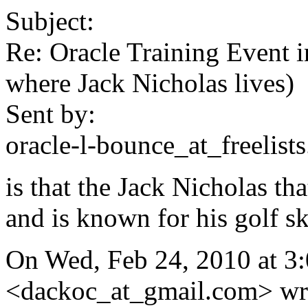
Subject:
Re: Oracle Training Event 
where Jack Nicholas lives)
Sent by:
oracle-l-bounce_at_freelists
is that the Jack Nicholas th
and is known for his golf sk
On Wed, Feb 24, 2010 at 3
<dackoc_at_gmail.com> wrote