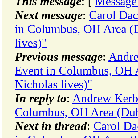
This message
: [
Message
Next message
:
Carol Dac
in Columbus, OH Area (D
lives)"
Previous message
:
Andre
Event in Columbus, OH A
Nicholas lives)"
In reply to
:
Andrew Kerbe
Columbus, OH Area (Dubl
Next in thread
:
Carol Da