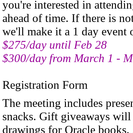
you're interested in attendi
ahead of time. If there is no
we'll make it a 1 day event
$275/day until Feb 28
$300/day from March 1 - M
Registration Form
The meeting includes presen
snacks. Gift giveaways will
drawings for Oracle books. 