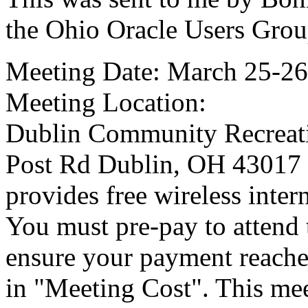
the Ohio Oracle Users Gro
Meeting Date: March 25-26
Meeting Location:
Dublin Community Recreati
Post Rd Dublin, OH 43017 (
provides free wireless intern
You must pre-pay to attend 
ensure your payment reache
in "Meeting Cost". This meet