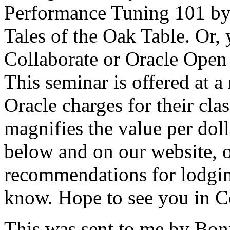
Performance Tuning 101 by O
Tales of the Oak Table. Or,
Collaborate or Oracle Open
This seminar is offered at 
Oracle charges for their cla
magnifies the value per doll
below and on our website, 
recommendations for lodgin
know. Hope to see you in 
This was sent to me by Bonn