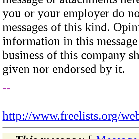
you or your employer do not
messages of this kind. Opin
information in this message t
business of this company sh
given nor endorsed by it.
--
http://www.freelists.org/we