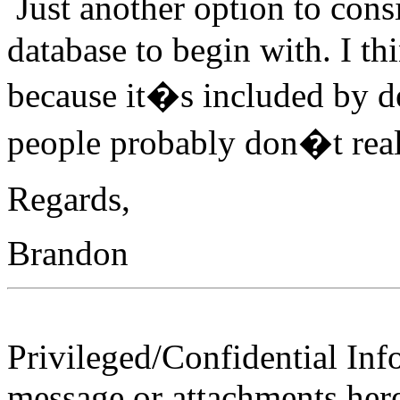
Just another option to cons
database to begin with. I thi
because it�s included by d
people probably don�t really
Regards,
Brandon
Privileged/Confidential Inf
message or attachments here