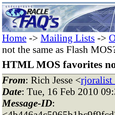
Home
->
Mailing Lists
->
O
not the same as Flash MOS
HTML MOS favorites no
From
: Rich Jesse <
rjoralis
Date
: Tue, 16 Feb 2010 09
Message-ID
:
<4b446a4c5065b1bc9f9fcd3