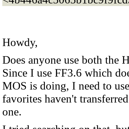
Howdy,
Does anyone use both th
Since I use FF3.6 which doe
MOS is doing, I need to 
favorites haven't transferr
one.