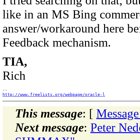
I tried searching on that, b
like in an MS Bing commerci
answer/workaround here be
Feedback mechanism.
TIA,
Rich
http://www.freelists.org/webpage/oracle-l
This message
: [
Message
Next message
:
Peter Ned