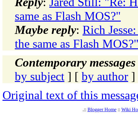
Reply
:
Jared Still: "Re:
same as Flash MOS?"
Maybe reply
:
Rich Jesse
the same as Flash MOS?
Contemporary messages 
by subject
] [
by author
]
Original text of this messag
.::
Blogger Home
::
Wiki H