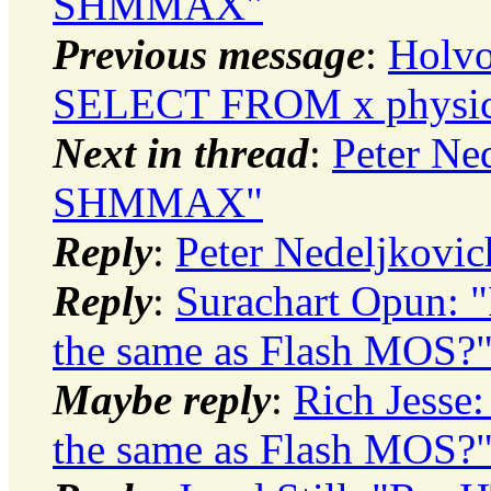
SHMMAX"
Previous message
:
Holvo
SELECT FROM x physica
Next in thread
:
Peter Ne
SHMMAX"
Reply
:
Peter Nedeljkov
Reply
:
Surachart Opun: 
the same as Flash MOS?
Maybe reply
:
Rich Jesse
the same as Flash MOS?