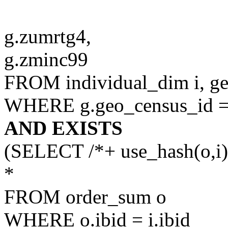
g.zumrtg4,
g.zminc99
FROM individual_dim i, g
WHERE g.geo_census_id = 
AND EXISTS
(SELECT /*+ use_hash(o,i)
*
FROM order_sum o
WHERE o.ibid = i.ibid