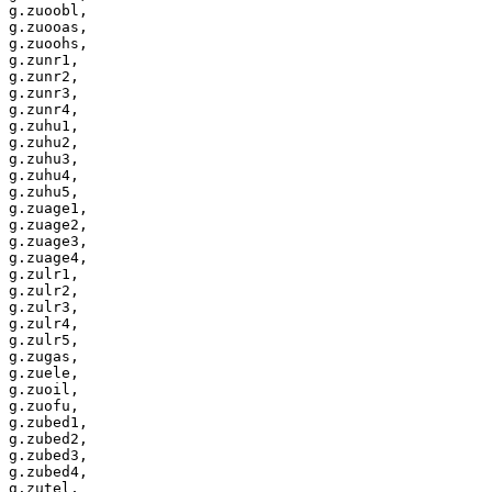
g.zuoobl,

g.zuooas,

g.zuoohs,

g.zunr1,

g.zunr2,

g.zunr3,

g.zunr4,

g.zuhu1,

g.zuhu2,

g.zuhu3,

g.zuhu4,

g.zuhu5,

g.zuage1,

g.zuage2,

g.zuage3,

g.zuage4,

g.zulr1,

g.zulr2,

g.zulr3,

g.zulr4,

g.zulr5,

g.zugas,

g.zuele,

g.zuoil,

g.zuofu,

g.zubed1,

g.zubed2,

g.zubed3,

g.zubed4,

g.zutel,
