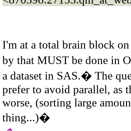
I'm at a total brain block 
by that MUST be done in Ora
a dataset in SAS.� The que
prefer to avoid parallel, as
worse, (sorting large amoun
thing...)�