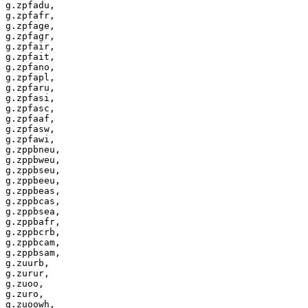
g.zpfadu,

g.zpfafr,

g.zpfage,

g.zpfagr,

g.zpfair,

g.zpfait,

g.zpfano,

g.zpfapl,

g.zpfaru,

g.zpfasi,

g.zpfasc,

g.zpfaaf,

g.zpfasw,

g.zpfawi,

g.zppbneu,

g.zppbweu,

g.zppbseu,

g.zppbeeu,

g.zppbeas,

g.zppbcas,

g.zppbsea,

g.zppbafr,

g.zppbcrb,

g.zppbcam,

g.zppbsam,

g.zuurb,

g.zurur,

g.zuoo,

g.zuro,

g.zuoowh,
