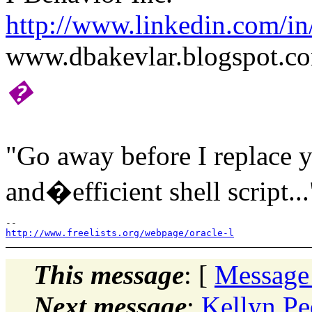
http://www.linkedin.com/in
www.dbakevlar.blogspot.c
�
"Go away before I replace y
and�efficient shell script...
http://www.freelists.org/webpage/oracle-l
This message
: [
Message
Next message
:
Kellyn Pe