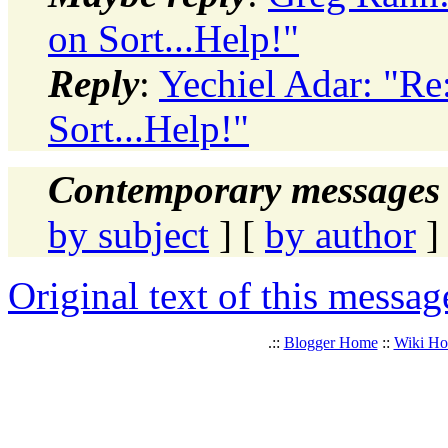
on Sort...Help!"
Reply
:
Yechiel Adar: "Re
Sort...Help!"
Contemporary messages 
by subject
] [
by author
]
Original text of this messag
.::
Blogger Home
::
Wiki H