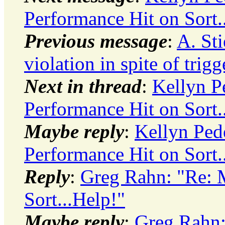
Performance Hit on Sort.
Previous message
:
A. St
violation in spite of trig
Next in thread
:
Kellyn P
Performance Hit on Sort.
Maybe reply
:
Kellyn Ped
Performance Hit on Sort.
Reply
:
Greg Rahn: "Re: 
Sort...Help!"
Maybe reply
:
Greg Rahn: