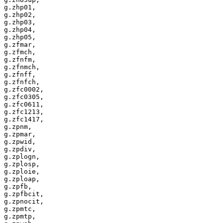
g.zhp01,

g.zhp02,

g.zhp03,

g.zhp04,

g.zhp05,

g.zfmar,

g.zfmch,

g.zfnfm,

g.zfnmch,

g.zfnff,

g.zfnfch,

g.zfc0002,

g.zfc0305,

g.zfc0611,

g.zfc1213,

g.zfc1417,

g.zpnm,

g.zpmar,

g.zpwid,

g.zpdiv,

g.zplogn,

g.zplosp,

g.zploie,

g.zploap,

g.zpfb,

g.zpfbcit,

g.zpnocit,

g.zpmtc,

g.zpmtp,
