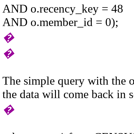
AND o.recency_key = 48
AND o.member_id = 0);
�
�
The simple query with the o
the data will come back in s
�