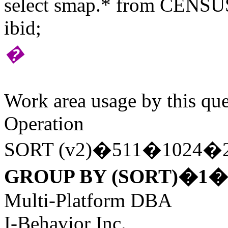
select smap.* from CENSUS
ibid;
�
Work area usage by this que
Operation
SORT (v2)�511�1024�
GROUP BY (SORT)�1�
Multi-Platform DBA
I-Behavior Inc.