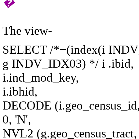
�
The view-
SELECT /*+(index(i INDV_I
g INDV_IDX03) */ i .ibid,
i.ind_mod_key,
i.ibhid,
DECODE (i.geo_census_id
0, 'N',
NVL2 (g.geo_census_tract, '