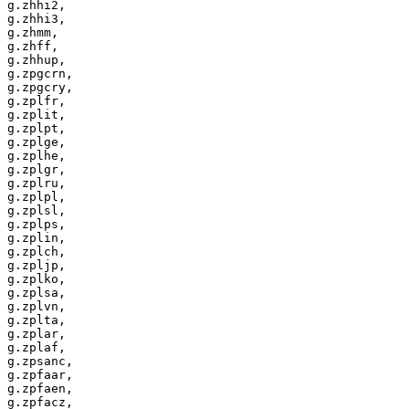
g.zhhi2,

g.zhhi3,

g.zhmm,

g.zhff,

g.zhhup,

g.zpgcrn,

g.zpgcry,

g.zplfr,

g.zplit,

g.zplpt,

g.zplge,

g.zplhe,

g.zplgr,

g.zplru,

g.zplpl,

g.zplsl,

g.zplps,

g.zplin,

g.zplch,

g.zpljp,

g.zplko,

g.zplsa,

g.zplvn,

g.zplta,

g.zplar,

g.zplaf,

g.zpsanc,

g.zpfaar,

g.zpfaen,

g.zpfacz,
