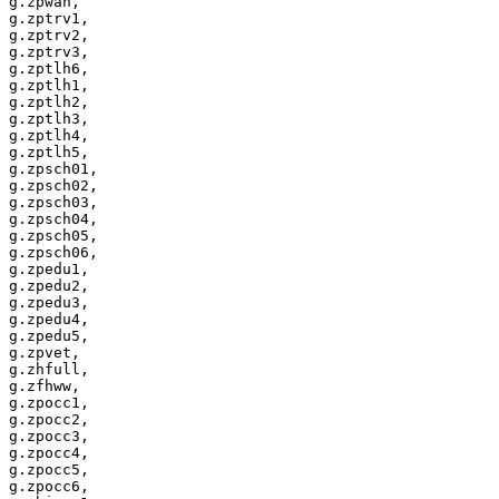
g.zpwah,

g.zptrv1,

g.zptrv2,

g.zptrv3,

g.zptlh6,

g.zptlh1,

g.zptlh2,

g.zptlh3,

g.zptlh4,

g.zptlh5,

g.zpsch01,

g.zpsch02,

g.zpsch03,

g.zpsch04,

g.zpsch05,

g.zpsch06,

g.zpedu1,

g.zpedu2,

g.zpedu3,

g.zpedu4,

g.zpedu5,

g.zpvet,

g.zhfull,

g.zfhww,

g.zpocc1,

g.zpocc2,

g.zpocc3,

g.zpocc4,

g.zpocc5,

g.zpocc6,
