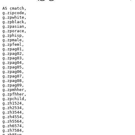
AS cmatch,

g.zipcode,

g.zpwhite,

g.zpblack,

g.zpasian,

g.zporace,

g.zphisp,

g.zpmale,

g.zpfeml,

g.zpag01,

g.zpag02,

g.zpag03,

g.zpag04,

g.zpag05,

g.zpag06,

g.zpag07,

g.zpag08,

g.zpag09,

g.zpmhher,

g.zpfhher,

g.zpchild,

g.zh1524,

g.zh2534,

g.zh3544,

g.zh4554,

g.zh5564,

g.zh6574,

g.zh7584,

g.zh85up,
