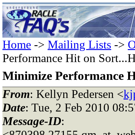
Home
->
Mailing Lists
->
O
Performance Hit on Sort...H
Minimize Performance Hi
From
: Kellyn Pedersen <
kj
Date
: Tue, 2 Feb 2010 08:
Message-ID
:
<870398.27155.qm_at_web