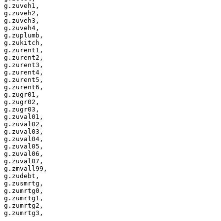
g.zuveh1,

g.zuveh2,

g.zuveh3,

g.zuveh4,

g.zuplumb,

g.zukitch,

g.zurent1,

g.zurent2,

g.zurent3,

g.zurent4,

g.zurent5,

g.zurent6,

g.zugr01,

g.zugr02,

g.zugr03,

g.zuval01,

g.zuval02,

g.zuval03,

g.zuval04,

g.zuval05,

g.zuval06,

g.zuval07,

g.zmvall99,

g.zudebt,

g.zusmrtg,

g.zumrtg0,

g.zumrtg1,

g.zumrtg2,
