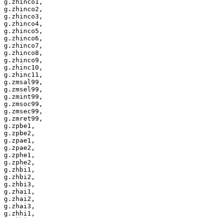
g.zhinco1,

g.zhinco2,

g.zhinco3,

g.zhinco4,

g.zhinco5,

g.zhinco6,

g.zhinco7,

g.zhinco8,

g.zhinco9,

g.zhinc10,

g.zhinc11,

g.zmsal99,

g.zmsel99,

g.zmint99,

g.zmsoc99,

g.zmsec99,

g.zmret99,

g.zpbe1,

g.zpbe2,

g.zpae1,

g.zpae2,

g.zphe1,

g.zphe2,

g.zhbi1,

g.zhbi2,

g.zhbi3,

g.zhai1,

g.zhai2,

g.zhai3,

g.zhhi1,
