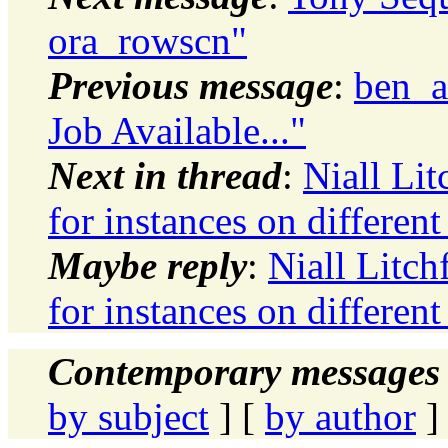
ora_rowscn"
Previous message
:
ben_a
Job Available..."
Next in thread
:
Niall Li
for instances on differen
Maybe reply
:
Niall Litch
for instances on differen
Contemporary messages 
by subject
] [
by author
]