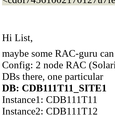
Hi List,
maybe some RAC-guru can 
Config: 2 node RAC (Solar
DBs there, one particular
DB: CDB111T11_SITE1
Instance1: CDB111T11
Instance2: CDB111T12