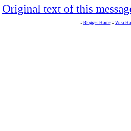
Original text of this messag
.::
Blogger Home
::
Wiki H