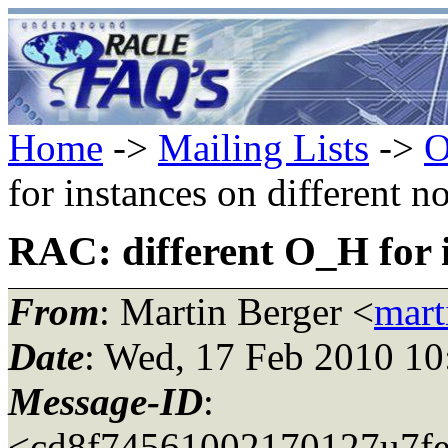
Home
->
Mailing Lists
->
O
for instances on different n
RAC: different O_H for i
From
: Martin Berger <
mart
Date
: Wed, 17 Feb 2010 1
Message-ID
:
<cd8f74561002170127u7fe