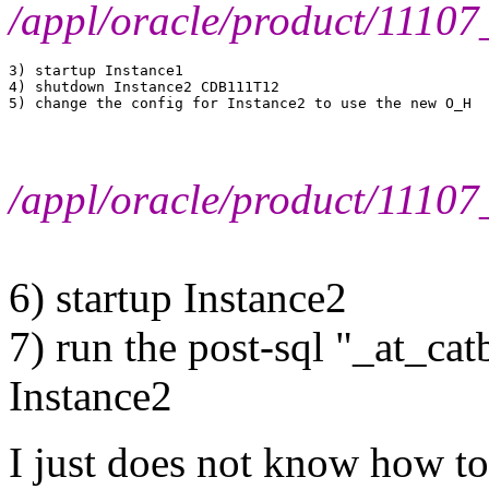
/appl/oracle/product/111
3) startup Instance1

4) shutdown Instance2 CDB111T12

/appl/oracle/product/111
6) startup Instance2
7) run the post-sql "_at_ca
Instance2
I just does not know how t