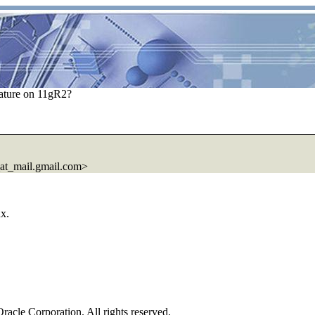
ature on 11gR2?
t_mail.gmail.com>
ux.
Oracle Corporation. All rights reserved.