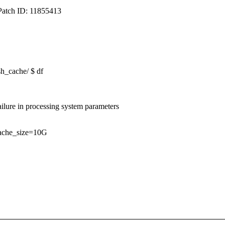
Patch ID: 11855413
sh_cache/ $ df
lure in processing system parameters
_cache_size=10G