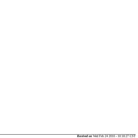
Received on
Wed Feb 24 2010 - 10:18:27 CST