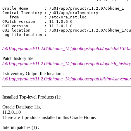
Oracle Home       : /u01/app/product/11.2.0/dbhome_1

Central Inventory : /u01/app/oraInventory

   from           : /etc/oraInst.loc

OPatch version    : 11.1.0.6.6

OUI version       : 11.2.0.1.0

OUI location      : /u01/app/product/11.2.0/dbhome_1/ou
/u01/app/product/11.2.0/dbhome_1/cfgtoollogs/opatch/opatch2010-
Patch history file:
/u01/app/product/11.2.0/dbhome_1/cfgtoollogs/opatch/opatch_history.
Lsinventory Output file location :
/u01/app/product/11.2.0/dbhome_1/cfgtoollogs/opatch/lsinv/lsinven
Installed Top-level Products (1):
Oracle Database 11g
11.2.0.1.0
There are 1 products installed in this Oracle Home.
Interim patches (1) :