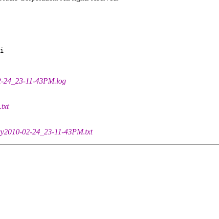
i

02-24_23-11-43PM.log
txt
tory2010-02-24_23-11-43PM.txt