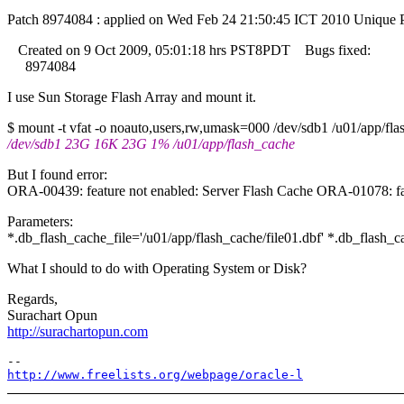
Patch 8974084 : applied on Wed Feb 24 21:50:45 ICT 2010 Unique 
Created on 9 Oct 2009, 05:01:18 hrs PST8PDT Bugs fixed:
8974084
I use Sun Storage Flash Array and mount it.
$ mount -t vfat -o noauto,users,rw,umask=000 /dev/sdb1 /u01/app/fla
/dev/sdb1 23G 16K 23G 1% /u01/app/flash_cache
But I found error:
ORA-00439: feature not enabled: Server Flash Cache ORA-01078: fai
Parameters:
*.db_flash_cache_file='/u01/app/flash_cache/file01.dbf' *.db_flash
What I should to do with Operating System or Disk?
Regards,
Surachart Opun
http://surachartopun.com
http://www.freelists.org/webpage/oracle-l