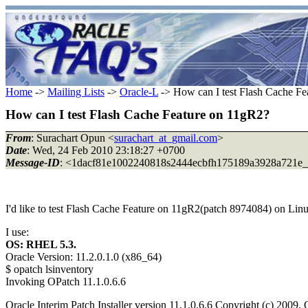
Home
->
Mailing Lists
->
Oracle-L
-> How can I test Flash Cache Fe
How can I test Flash Cache Feature on 11gR2?
From
: Surachart Opun <
surachart_at_gmail.com
>
Date
: Wed, 24 Feb 2010 23:18:27 +0700
Message-ID
: <1dacf81e1002240818s2444ecbfh175189a3928a721e_a
I'd like to test Flash Cache Feature on 11gR2(patch 8974084) on Lin
I use:
OS: RHEL 5.3.
Oracle Version: 11.2.0.1.0 (x86_64)
$ opatch lsinventory
Invoking OPatch 11.1.0.6.6
Oracle Interim Patch Installer version 11.1.0.6.6 Copyright (c) 2009, 