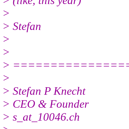
> (like, this year)
>
> Stefan
>
>
> ===============
>
> Stefan P Knecht
> CEO & Founder
> s_at_10046.ch