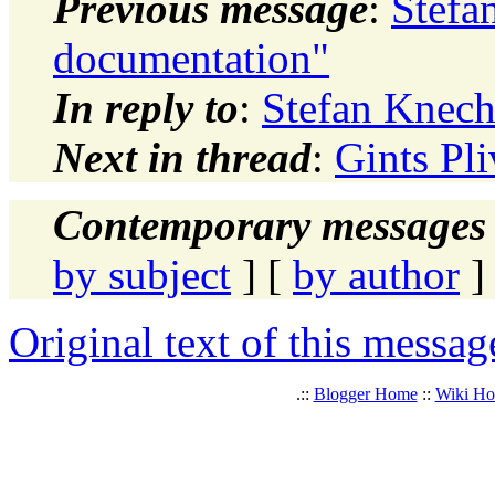
Previous message
:
Stefa
documentation"
In reply to
:
Stefan Knech
Next in thread
:
Gints Pl
Contemporary messages 
by subject
] [
by author
]
Original text of this messag
.::
Blogger Home
::
Wiki H