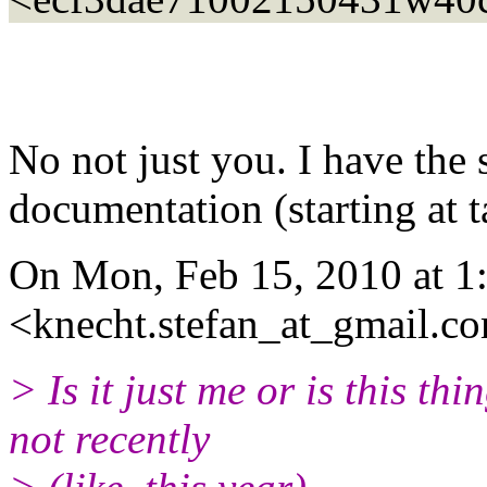
No not just you. I have the
documentation (starting at t
On Mon, Feb 15, 2010 at 1
<knecht.stefan_at_gmail.c
> Is it just me or is this t
not recently