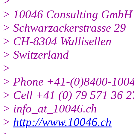
>
> 10046 Consulting GmbH
> Schwarzackerstrasse 29
> CH-8304 Wallisellen
> Switzerland
>
> Phone +41-(0)8400-100
> Cell +41 (0) 79 571 36 2
> info_at_10046.ch
>
http://www.10046.ch