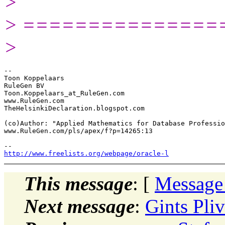
>
> ===============
>
-- 

Toon Koppelaars

RuleGen BV

Toon.Koppelaars_at_RuleGen.com

www.RuleGen.com

TheHelsinkiDeclaration.blogspot.com

(co)Author: "Applied Mathematics for Database Professio
www.RuleGen.com/pls/apex/f?p=14265:13

http://www.freelists.org/webpage/oracle-l
This message
: [
Message
Next message
:
Gints Pli