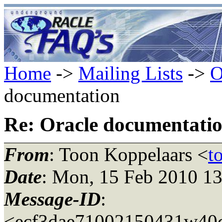
Home
->
Mailing Lists
->
O
documentation
Re: Oracle documentati
From
: Toon Koppelaars <
t
Date
: Mon, 15 Feb 2010 1
Message-ID
:
<ecf3dae71002150431w40c