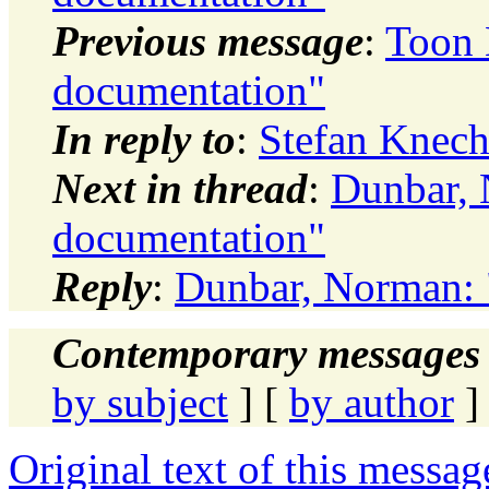
Previous message
:
Toon 
documentation"
In reply to
:
Stefan Knech
Next in thread
:
Dunbar, 
documentation"
Reply
:
Dunbar, Norman: 
Contemporary messages 
by subject
] [
by author
]
Original text of this messag