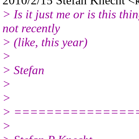
2010/2/15 Stefan Knecht <
> Is it just me or is this t
not recently
> (like, this year)
>
> Stefan
>
>
> ===============
>