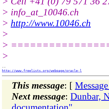
> Cell +41 (0) 79 571 36 2
> info_at_10046.ch
>
http://www.10046.ch
>
> ===============
>
http://www.freelists.org/webpage/oracle-l
This message
: [
Message
Next message
:
Dunbar, N
documentation"