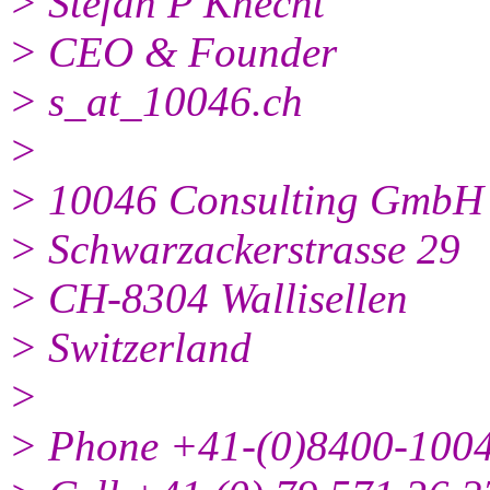
> Stefan P Knecht
> CEO & Founder
> s_at_10046.ch
>
> 10046 Consulting GmbH
> Schwarzackerstrasse 29
> CH-8304 Wallisellen
> Switzerland
>
> Phone +41-(0)8400-100