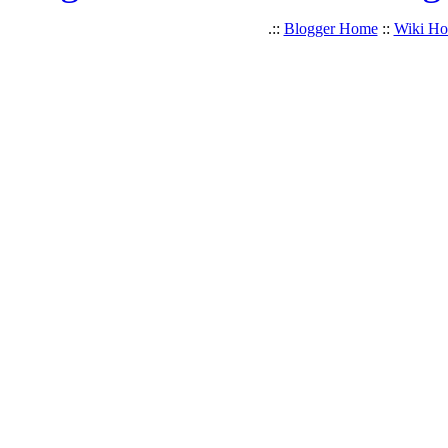
.::
Blogger Home
::
Wiki H