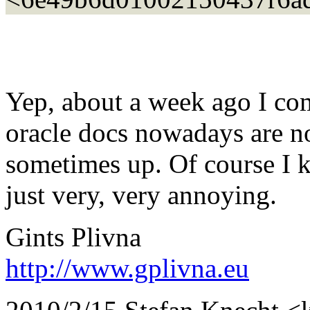
Yep, about a week ago I co
oracle docs nowadays are n
sometimes up. Of course I k
just very, very annoying.
Gints Plivna
http://www.gplivna.eu