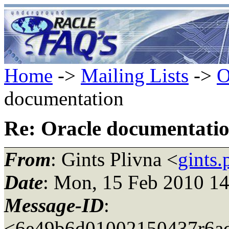
Home
->
Mailing Lists
->
O
documentation
Re: Oracle documentati
From
: Gints Plivna <
gints
Date
: Mon, 15 Feb 2010 1
Message-ID
:
<6e49b6d01002150437r6ad