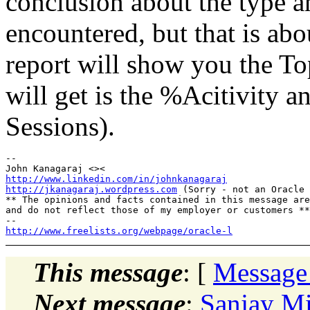
conclusion about the type a
encountered, but that is abo
report will show you the To
will get is the %Acitivity 
Sessions).
-- 

http://www.linkedin.com/in/johnkanagaraj
http://jkanagaraj.wordpress.com
 (Sorry - not an Oracle 
** The opinions and facts contained in this message are
and do not reflect those of my employer or customers **

http://www.freelists.org/webpage/oracle-l
This message
: [
Message
Next message
:
Sanjay Mi