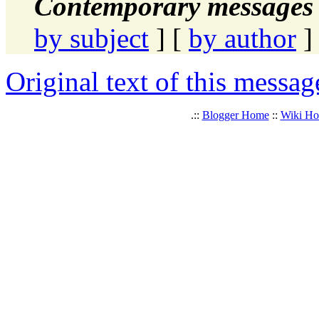
Contemporary messages 
by subject
] [
by author
]
Original text of this messag
.::
Blogger Home
::
Wiki H