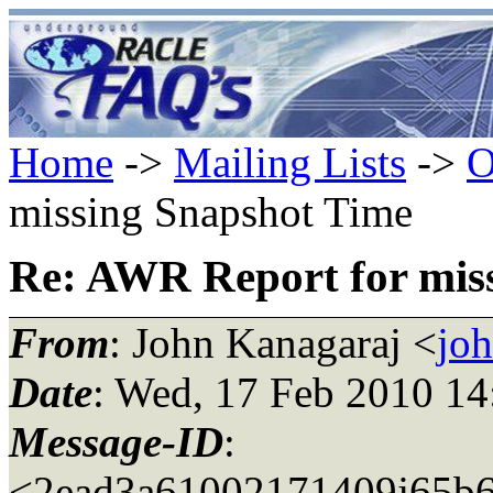
Home
->
Mailing Lists
->
O
missing Snapshot Time
Re: AWR Report for mis
From
: John Kanagaraj <
jo
Date
: Wed, 17 Feb 2010 14
Message-ID
:
<2ead3a61002171409j65b6