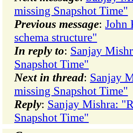
missing Snapshot Time"
Previous message
:
John 
schema structure"
In reply to
:
Sanjay Mishr
Snapshot Time"
Next in thread
:
Sanjay M
missing Snapshot Time"
Reply
:
Sanjay Mishra: "
Snapshot Time"