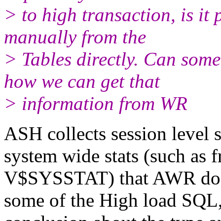
> to high transaction, is it 
manually from the
> Tables directly. Can some
how we can get that
> information from WR
ASH collects session level s
system wide stats (such
V$SYSSTAT) that AWR does.
some of the High load SQL,