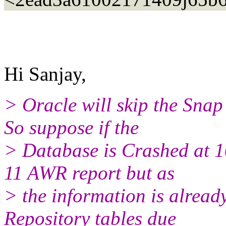
Hi Sanjay,
> Oracle will skip the Snap
So suppose if the
> Database is Crashed at 1
11 AWR report but as
> the information is alrea
Repository tables due