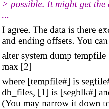
> possible. It might get th
...
I agree. The data is there e
and ending offsets. You can 
alter system dump tempfile 
max [2]
where [tempfile#] is segfi
db_files, [1] is [segblk#] a
(You may narrow it down to