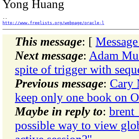
Yong Huang
http://www.freelists.org/webpage/oracle-l
This message
: [
Message
Next message
:
Adam Musc
spite of trigger with seq
Previous message
:
Cary 
keep only one book on Or
Maybe in reply to
:
brent
possible way to view glob