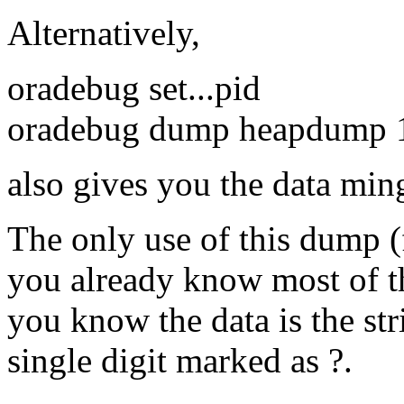
Alternatively,
oradebug set...pid
oradebug dump heapdump 
also gives you the data min
The only use of this dump 
you already know most of the
you know the data is the st
single digit marked as ?.