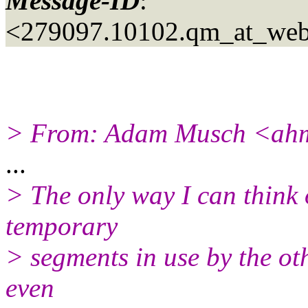
Message-ID
:
<279097.10102.qm_at_web
> From: Adam Musch <ahm
...
> The only way I can think 
temporary
> segments in use by the ot
even