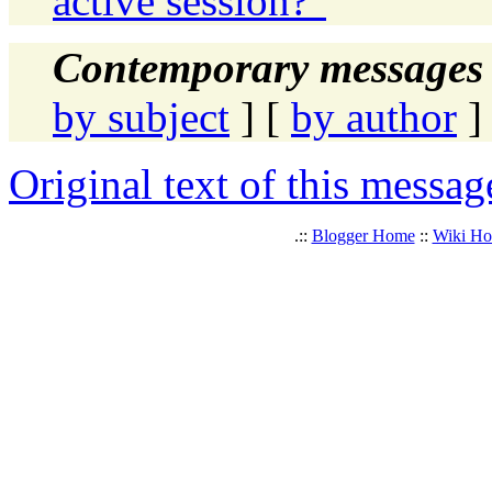
active session?"
Contemporary messages 
by subject
] [
by author
]
Original text of this messag
.::
Blogger Home
::
Wiki H