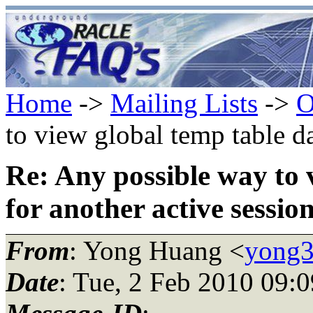
Home
->
Mailing Lists
->
O
to view global temp table da
Re: Any possible way to 
for another active sessio
From
: Yong Huang <
yong3
Date
: Tue, 2 Feb 2010 09: