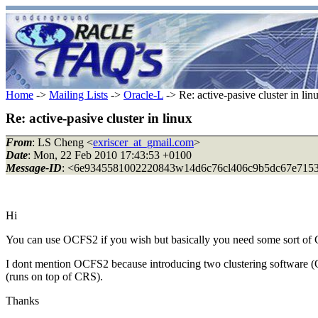
Home
->
Mailing Lists
->
Oracle-L
-> Re: active-pasive cluster in lin
Re: active-pasive cluster in linux
From
: LS Cheng <
exriscer_at_gmail.com
>
Date
: Mon, 22 Feb 2010 17:43:53 +0100
Message-ID
: <6e9345581002220843w14d6c76cl406c9b5dc67e7153_
Hi
You can use OCFS2 if you wish but basically you need some sort of
I dont mention OCFS2 because introducing two clustering software (O
(runs on top of CRS).
Thanks