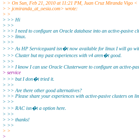
> > On Sun, Feb 21, 2010 at 11:21 PM, Juan Cruz Miranda Vigo <
> > jcmiranda_at_oesia.com> wrote:
> >
> >> Hi
> >>
> >> I need to configure an Oracle database into an active-pasive clu
> >> linux.
> >>
> >> As HP Serviceguard isn�t now available for linux I will go w
> >> Cluster but my past experiences with v4 aren�t good.
> >>
> >> I know I can use Oracle Clusterware to configure an active-pas
> service
> >> but I don�t tried it.
> >>
> >> Are there other good alternatives?
> >> Please share your experiences with active-pasive clusters on li
> >>
> >> RAC isn�t a option here.
> >>
> >> thanks!
> >>
> >
>