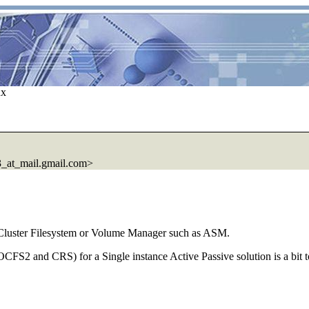
ux
at_mail.gmail.com>
 Cluster Filesystem or Volume Manager such as ASM.
CFS2 and CRS) for a Single instance Active Passive solution is a bit 