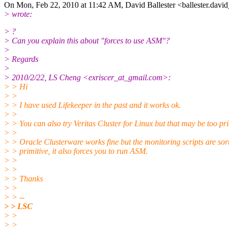
On Mon, Feb 22, 2010 at 11:42 AM, David Ballester <ballester.davi
> wrote:
> ?
> Can you explain this about "forces to use ASM"?
>
> Regards
>
> 2010/2/22, LS Cheng <exriscer_at_gmail.com>:
> > Hi
> >
> > I have used Lifekeeper in the past and it works ok.
> >
> > You can also try Veritas Cluster for Linux but that may be too pri
> >
> > Oracle Clusterware works fine but the monitoring scripts are sort
> > primitive, it also forces you to run ASM.
> >
> >
> > Thanks
> >
> > --
> > LSC
> >
> >