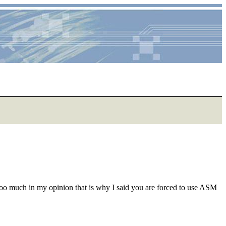
too much in my opinion that is why I said you are forced to use ASM