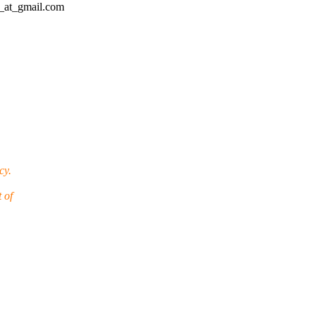
d_at_gmail.com
cy.
 of