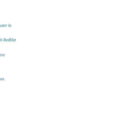
ster in
ith RedHat
ive
nux.