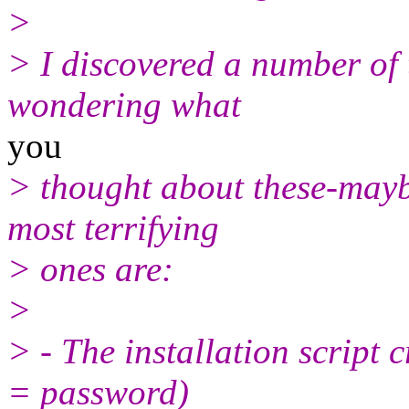
>
> I discovered a number of t
wondering what
you
> thought about these-mayb
most terrifying
> ones are:
>
> - The installation script 
= password)