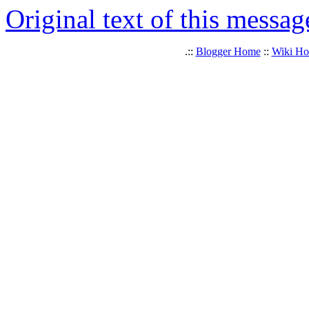
Original text of this messag
.::
Blogger Home
::
Wiki H