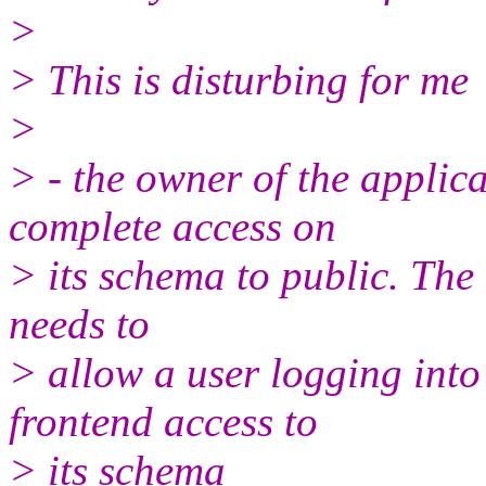
>
> This is disturbing for me
>
> - the owner of the applic
complete access on
> its schema to public. The 
needs to
> allow a user logging into
frontend access to
> its schema