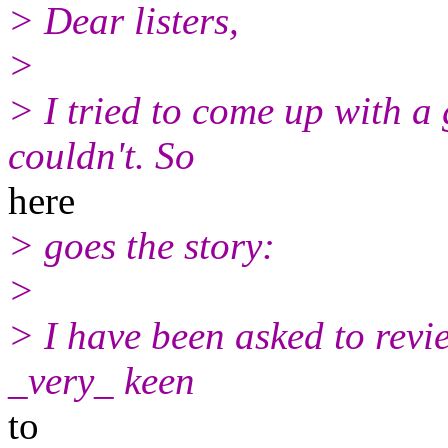
> Dear listers,
>
> I tried to come up with a
couldn't. So
here
> goes the story:
>
> I have been asked to rev
_very_ keen
to