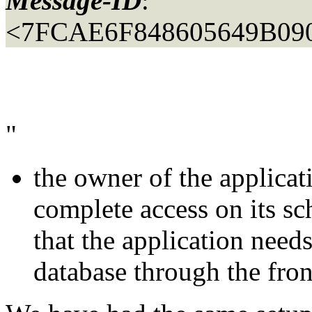
Message-ID
:
<7FCAE6F848605649B090
"
the owner of the applica
complete access on its sc
that the application needs
database through the fron