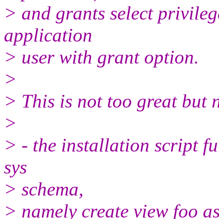
> and grants select privileg
application
> user with grant option.
>
> This is not too great but n
>
> - the installation script f
sys
> schema,
> namely create view foo a