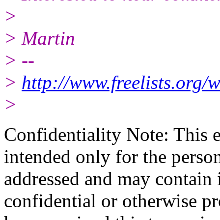
>
> Martin
> --
>
http://www.freelists.org/
>
Confidentiality Note: This 
intended only for the person 
addressed and may contain i
confidential or otherwise pr