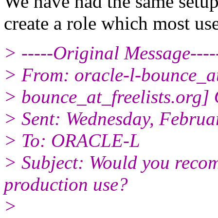
We have had the same setup
create a role which most use
> -----Original Message----
> From: oracle-l-bounce_at_
> bounce_at_freelists.org]
> Sent: Wednesday, Februa
> To: ORACLE-L
> Subject: Would you recom
production use?
>