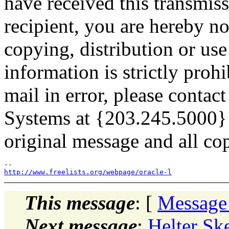
have received this transmiss
recipient, you are hereby no
copying, distribution or use 
information is strictly prohi
mail in error, please conta
Systems at {203.245.5000} 
original message and all cop
http://www.freelists.org/webpage/oracle-l
This message
: [
Message
Next message
:
Helter Sk