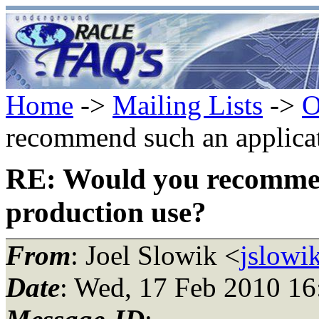
Home
->
Mailing Lists
->
O
recommend such an applicat
RE: Would you recommen
production use?
From
: Joel Slowik <
jslowi
Date
: Wed, 17 Feb 2010 16