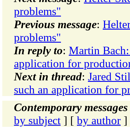
problems"
Previous message
:
Helte
problems"
In reply to
:
Martin Bach
application for productio
Next in thread
:
Jared St
such an application for p
Contemporary messages 
by subject
] [
by author
]