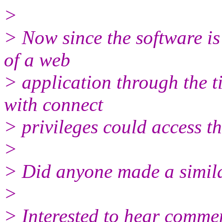
>
> Now since the software is
of a web
> application through the 
with connect
> privileges could access th
>
> Did anyone made a simil
>
> Interested to hear comme