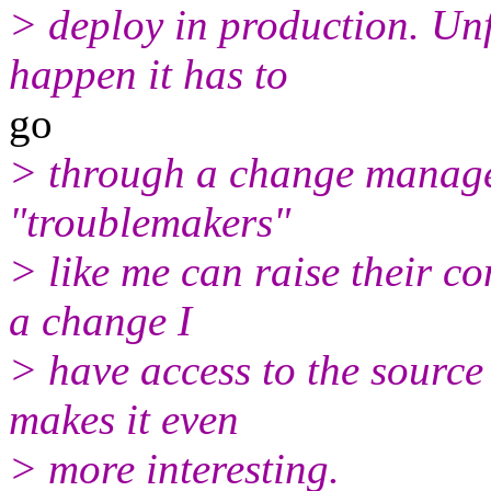
> deploy in production. Unf
happen it has to
go
> through a change manage
"troublemakers"
> like me can raise their c
a change I
> have access to the source
makes it even
> more interesting.