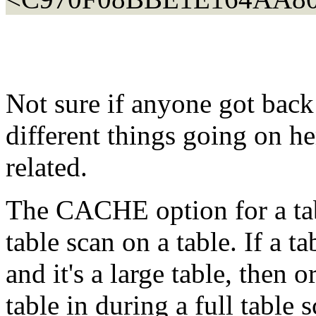
Not sure if anyone got back 
different things going on he
related.
The CACHE option for a tabl
table scan on a table. If a t
and it's a large table, then o
table in during a full table 