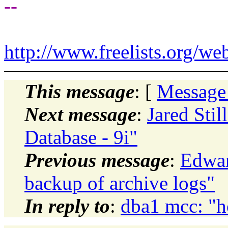
--
http://www.freelists.org/we
This message
: [
Message
Next message
:
Jared Stil
Database - 9i"
Previous message
:
Edwar
backup of archive logs"
In reply to
:
dba1 mcc: "h