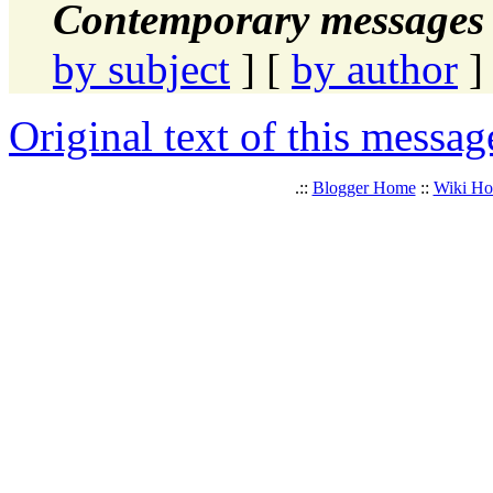
Contemporary messages 
by subject
] [
by author
]
Original text of this messag
.::
Blogger Home
::
Wiki H