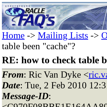
Home
->
Mailing Lists
->
O
table been "cache"?
RE: how to check table 
From
: Ric Van Dyke <
ric.
Date
: Tue, 2 Feb 2010 12:
Message-ID
:
<C970F08BBE1E164AA806