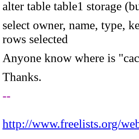
alter table table1 storage (
select owner, name, type, 
rows selected
Anyone know where is "ca
Thanks.
--
http://www.freelists.org/we