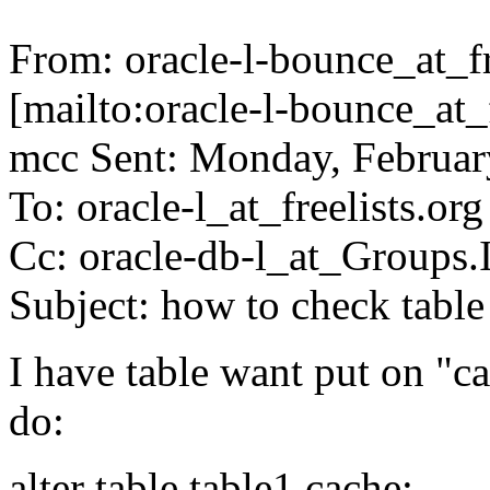
From: oracle-l-bounce_at_fr
[mailto:oracle-l-bounce_at_
mcc Sent: Monday, Februa
To: oracle-l_at_freelists.org
Cc: oracle-db-l_at_Groups
Subject: how to check table
I have table want put on "c
do:
alter table table1 cache;