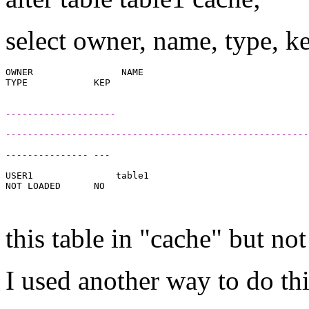
select owner, name, type, 
OWNER                NAME

--------------------
-------------------------------------------------------
--------------- ---
USER1               table1

NOT LOADED      NO

this table in "cache" but n
I used another way to do thi