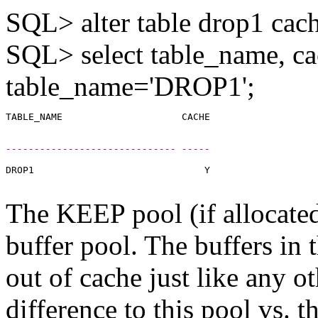
SQL> alter table drop1 cac
SQL> select table_name, ca
table_name='DROP1';
------------------------------ -----
DROP1                              Y

The KEEP pool (if allocated)
buffer pool. The buffers in 
out of cache just like any o
difference to this pool vs. 