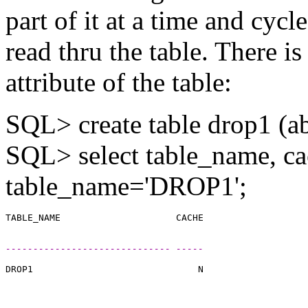
part of it at a time and cycle
read thru the table. There is
attribute of the table:
SQL> create table drop1 (a
SQL> select table_name, ca
table_name='DROP1';
------------------------------ -----