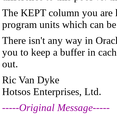
The KEPT column you are lo
program units which can be 
There isn't any way in Oracl
you to keep a buffer in cach
out.
Ric Van Dyke
Hotsos Enterprises, Ltd.
-----Original Message-----