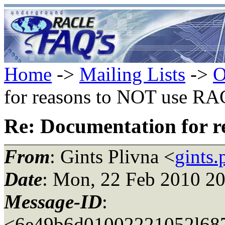
Home
->
Mailing Lists
->
O
for reasons to NOT use RA
Re: Documentation for 
From
: Gints Plivna <
gints
Date
: Mon, 22 Feb 2010 2
Message-ID
:
<6e49b6d01002221052l687