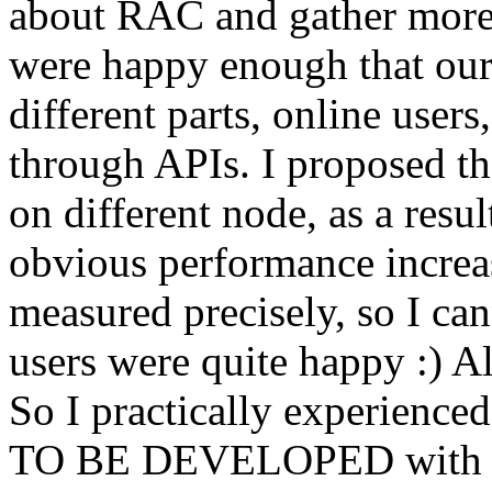
about RAC and gather more 
were happy enough that our
different parts, online user
through APIs. I proposed the
on different node, as a resu
obvious performance increa
measured precisely, so I ca
users were quite happy :) A
So I practically experienc
TO BE DEVELOPED with RA