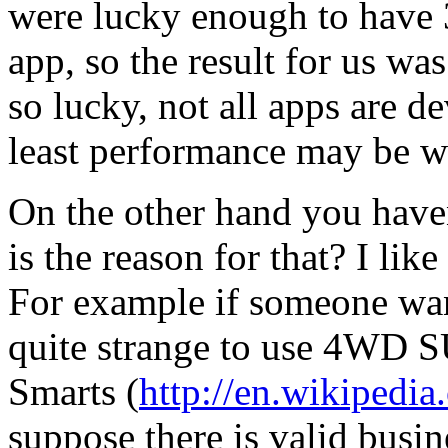
were lucky enough to have 3
app, so the result for us wa
so lucky, not all apps are 
least performance may be wo
On the other hand you have
is the reason for that? I lik
For example if someone wants
quite strange to use 4WD SU
Smarts (
http://en.wikipedi
suppose there is valid busin