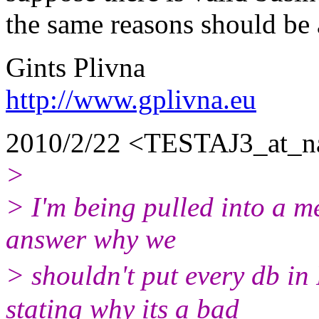
the same reasons should be 
Gints Plivna
http://www.gplivna.eu
2010/2/22 <TESTAJ3_at_n
>
> I'm being pulled into a me
answer why we
> shouldn't put every db i
stating why its a bad