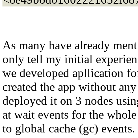
As many have already ment
only tell my initial experi
we developed apllication fo
created the app without an
deployed it on 3 nodes usi
at wait events for the whole
to global cache (gc) events.