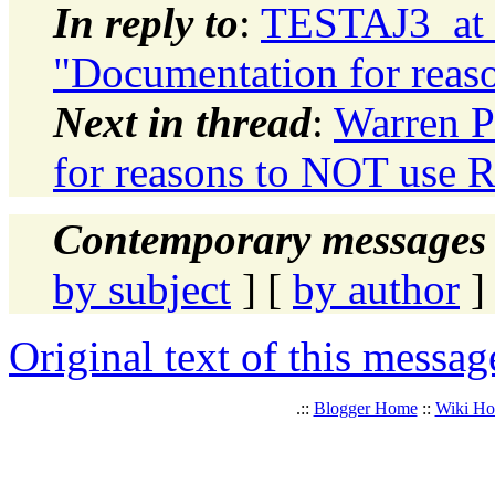
In reply to
:
TESTAJ3_at_
"Documentation for rea
Next in thread
:
Warren P
for reasons to NOT use
Contemporary messages 
by subject
] [
by author
]
Original text of this messag
.::
Blogger Home
::
Wiki H