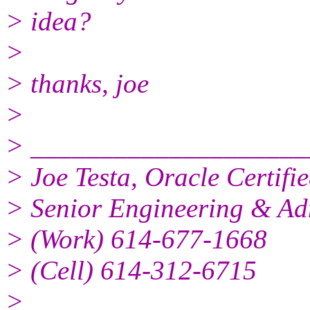
> idea?
>
> thanks, joe
>
> ____________________
> Joe Testa, Oracle Certifi
> Senior Engineering & Ad
> (Work) 614-677-1668
> (Cell) 614-312-6715
>