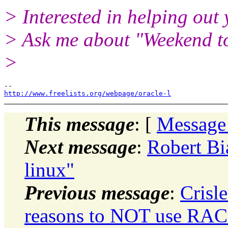
> Interested in helping out
> Ask me about "Weekend 
>
http://www.freelists.org/webpage/oracle-l
This message
: [
Message
Next message
:
Robert Bia
linux"
Previous message
:
Crisl
reasons to NOT use RAC