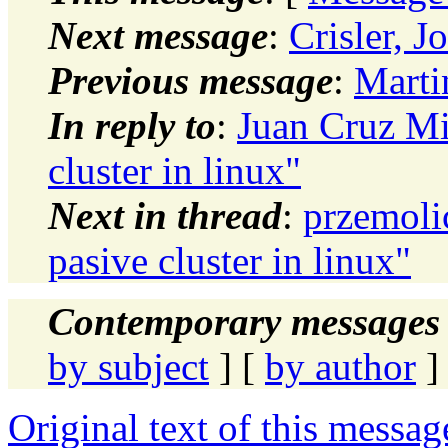
Next message
:
Crisler, 
Previous message
:
Marti
In reply to
:
Juan Cruz Mi
cluster in linux"
Next in thread
:
przemoli
pasive cluster in linux"
Contemporary messages 
by subject
] [
by author
]
Original text of this messag