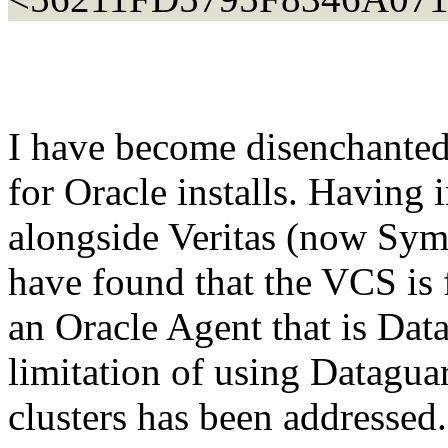
I have become disenchante
for Oracle installs. Having 
alongside Veritas (now Sym
have found that the VCS is
an Oracle Agent that is Dat
limitation of using Dataguar
clusters has been addressed