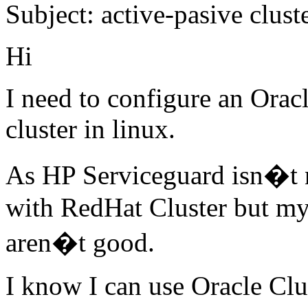
Subject: active-pasive clust
Hi
I need to configure an Oracl
cluster in linux.
As HP Serviceguard isn�t n
with RedHat Cluster but my
aren�t good.
I know I can use Oracle Clu