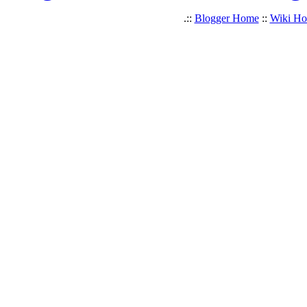
.::
Blogger Home
::
Wiki H