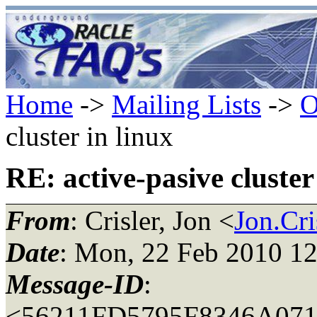
Home
->
Mailing Lists
->
O
cluster in linux
RE: active-pasive cluster
From
: Crisler, Jon <
Jon.Cri
Date
: Mon, 22 Feb 2010 12
Message-ID
:
<56211FD5795F8346A07