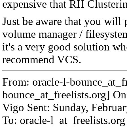
expensive that RH Cluster
Just be aware that you will 
volume manager / filesyste
it's a very good solution w
recommend VCS.
From: oracle-l-bounce_at_fre
bounce_at_freelists.org] O
Vigo Sent: Sunday, Februa
To: oracle-l_at_freelists.org