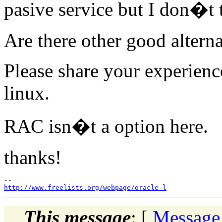
pasive service but I don�t 
Are there other good alterna
Please share your experienc
linux.
RAC isn�t a option here.
thanks!
http://www.freelists.org/webpage/oracle-l
This message
: [
Message