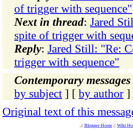
of trigger with sequence"
Next in thread
:
Jared Sti
spite of trigger with seq
Reply
:
Jared Still: "Re: C
trigger with sequence"
Contemporary messages 
by subject
] [
by author
]
Original text of this messag
.::
Blogger Home
::
Wiki H