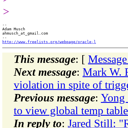
>
-- 

Adam Musch

ahmusch_at_gmail.com

http://www.freelists.org/webpage/oracle-l
This message
: [
Message
Next message
:
Mark W. 
violation in spite of trig
Previous message
:
Yong 
to view global temp table
In reply to
:
Jared Still: "