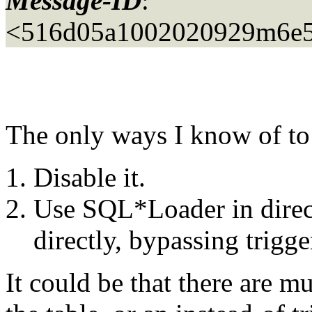
Message-ID
:
<516d05a1002020929m6e5
The only ways I know of to 
Disable it.
Use SQL*Loader in direc
directly, bypassing trigge
It could be that there are mu