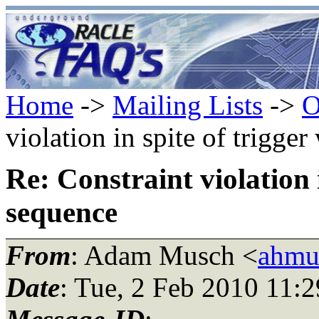
Home
->
Mailing Lists
->
O
violation in spite of trigge
Re: Constraint violation i
sequence
From
: Adam Musch <
ahmu
Date
: Tue, 2 Feb 2010 11: