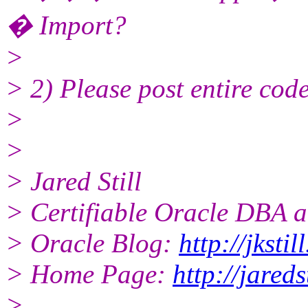
� Import?
>
> 2) Please post entire code 
>
>
> Jared Still
> Certifiable Oracle DBA a
> Oracle Blog:
http://jksti
> Home Page:
http://jareds
>