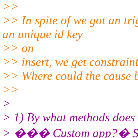
>>
>> In spite of we got an tr
an unique id key
>> on
>> insert, we get constraint
>> Where could the cause b
>>
>
> 1) By what methods does d
> ��� Custom app?� SQL