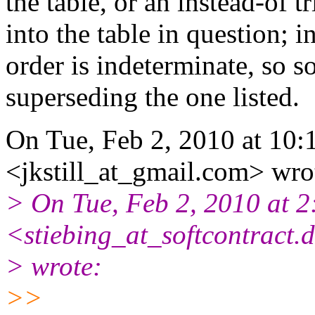
the table, or an instead-of t
into the table in question; i
order is indeterminate, so s
superseding the one listed.
On Tue, Feb 2, 2010 at 10:1
<jkstill_at_gmail.com> wro
> On Tue, Feb 2, 2010 at 2
<stiebing_at_softcontract.
> wrote:
>>