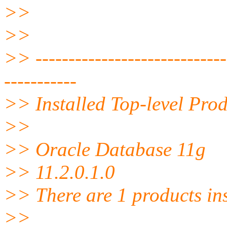
>>
>>
>> ------------------------------
-----------
>> Installed Top-level Prod
>>
>> Oracle Database 11g
>> 11.2.0.1.0
>> There are 1 products ins
>>