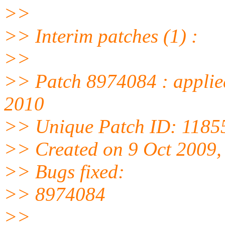
>>
>> Interim patches (1) :
>>
>> Patch 8974084 : applie
2010
>> Unique Patch ID: 1185
>> Created on 9 Oct 2009
>> Bugs fixed:
>> 8974084
>>