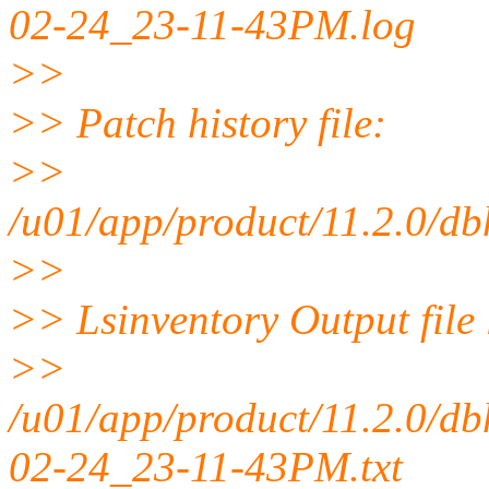
02-24_23-11-43PM.log
>>
>> Patch history file:
>>
/u01/app/product/11.2.0/db
>>
>> Lsinventory Output file 
>>
/u01/app/product/11.2.0/db
02-24_23-11-43PM.txt