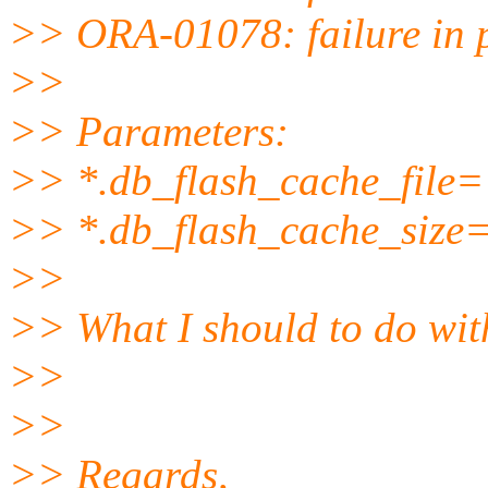
>> ORA-01078: failure in 
>>
>> Parameters:
>> *.db_flash_cache_file='
>> *.db_flash_cache_size
>>
>> What I should to do wit
>>
>>
>> Regards,