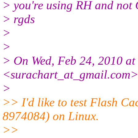
> you're using RH and not
> rgds
>
>
> On Wed, Feb 24, 2010 at
<surachart_at_gmail.com>
>
>> I'd like to test Flash C
8974084) on Linux.
>>