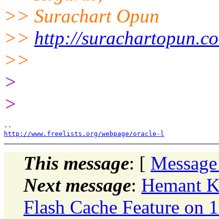
>> Surachart Opun
>>
http://surachartopun.c
>>
>
>
http://www.freelists.org/webpage/oracle-l
This message
: [
Message
Next message
:
Hemant K 
Flash Cache Feature on 