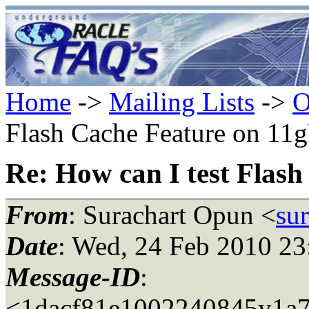
Home
->
Mailing Lists
->
O
Flash Cache Feature on 11
Re: How can I test Flas
From
: Surachart Opun <
su
Date
: Wed, 24 Feb 2010 2
Message-ID
:
<1dacf81e1002240845y1a7