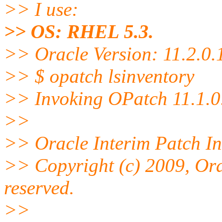
>> I use:
>> OS: RHEL 5.3.
>> Oracle Version: 11.2.0.
>> $ opatch lsinventory
>> Invoking OPatch 11.1.0
>>
>> Oracle Interim Patch Ins
>> Copyright (c) 2009, Ora
reserved.
>>