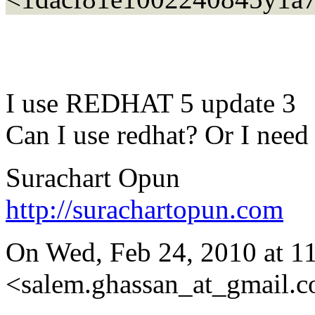
I use REDHAT 5 update 3
Can I use redhat? Or I need
Surachart Opun
http://surachartopun.com
On Wed, Feb 24, 2010 at 1
<salem.ghassan_at_gmail.