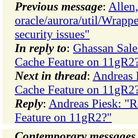
Previous message
:
Allen
oracle/aurora/util/Wrap
security issues"
In reply to
:
Ghassan Sale
Cache Feature on 11gR2
Next in thread
:
Andreas P
Cache Feature on 11gR2
Reply
:
Andreas Piesk: "R
Feature on 11gR2?"
Contemporary messages 