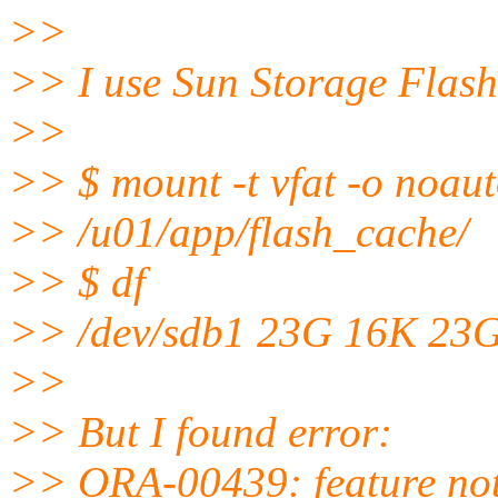
>>
>> I use Sun Storage Flash
>>
>> $ mount -t vfat -o noau
>> /u01/app/flash_cache/
>> $ df
>> /dev/sdb1 23G 16K 23G
>>
>> But I found error:
>> ORA-00439: feature not