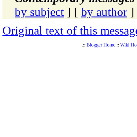
by subject
] [
by author
]
Original text of this messag
.::
Blogger Home
::
Wiki H