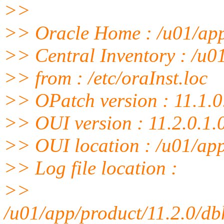
>>
>> Oracle Home : /u01/ap
>> Central Inventory : /u0
>> from : /etc/oraInst.loc
>> OPatch version : 11.1.0
>> OUI version : 11.2.0.1.
>> OUI location : /u01/ap
>> Log file location :
>>
/u01/app/product/11.2.0/d