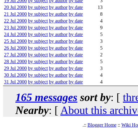
19 Jul 2000
by subject
by author
by date
3
20 Jul 2000
by subject
by author
by date
13
21 Jul 2000
by subject
by author
by date
8
22 Jul 2000
by subject
by author
by date
4
23 Jul 2000
by subject
by author
by date
9
24 Jul 2000
by subject
by author
by date
5
25 Jul 2000
by subject
by author
by date
3
26 Jul 2000
by subject
by author
by date
5
27 Jul 2000
by subject
by author
by date
2
28 Jul 2000
by subject
by author
by date
5
29 Jul 2000
by subject
by author
by date
3
30 Jul 2000
by subject
by author
by date
4
31 Jul 2000
by subject
by author
by date
4
165 messages
sort by
: [
thr
Nearby
: [
About this archiv
.::
Blogger Home
::
Wiki H