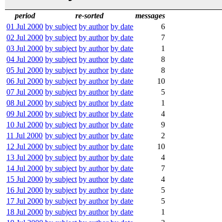
period
re-sorted
messages
01 Jul 2000
by subject
by author
by date
6
02 Jul 2000
by subject
by author
by date
7
03 Jul 2000
by subject
by author
by date
1
04 Jul 2000
by subject
by author
by date
8
05 Jul 2000
by subject
by author
by date
8
06 Jul 2000
by subject
by author
by date
10
07 Jul 2000
by subject
by author
by date
5
08 Jul 2000
by subject
by author
by date
1
09 Jul 2000
by subject
by author
by date
4
10 Jul 2000
by subject
by author
by date
9
11 Jul 2000
by subject
by author
by date
2
12 Jul 2000
by subject
by author
by date
10
13 Jul 2000
by subject
by author
by date
4
14 Jul 2000
by subject
by author
by date
7
15 Jul 2000
by subject
by author
by date
4
16 Jul 2000
by subject
by author
by date
5
17 Jul 2000
by subject
by author
by date
5
18 Jul 2000
by subject
by author
by date
1