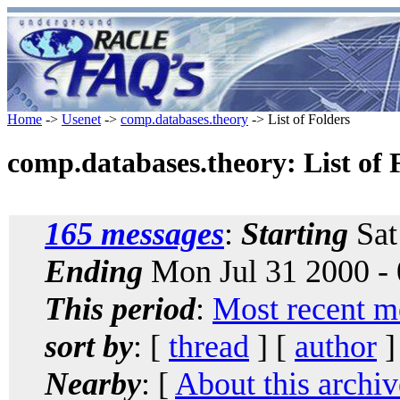
Home
->
Usenet
->
comp.databases.theory
-> List of Folders
comp.databases.theory: List of 
165 messages
:
Starting
Sat
Ending
Mon Jul 31 2000 -
This period
:
Most recent m
sort by
: [
thread
] [
author
]
Nearby
: [
About this archiv