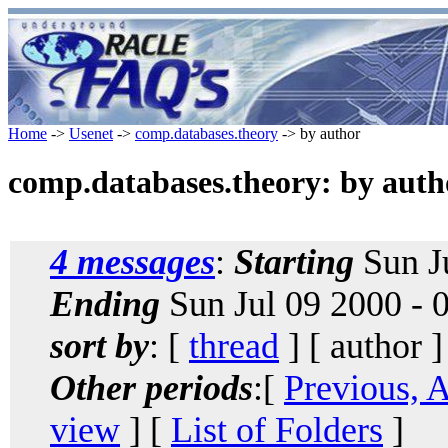
Home
->
Usenet
->
comp.databases.theory
-> by author
comp.databases.theory: by auth
4 messages
:
Starting
Sun J
Ending
Sun Jul 09 2000 -
sort by
: [
thread
] [ author ]
Other periods
:[
Previous, 
view
] [
List of Folders
]