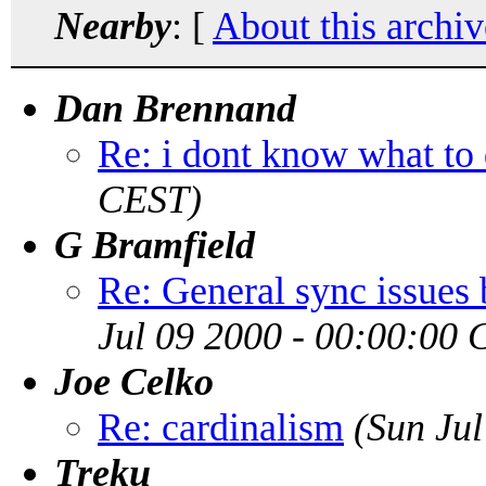
Nearby
: [
About this archiv
Dan Brennand
Re: i dont know what to
CEST)
G Bramfield
Re: General sync issues 
Jul 09 2000 - 00:00:00
Joe Celko
Re: cardinalism
(Sun Ju
Treku