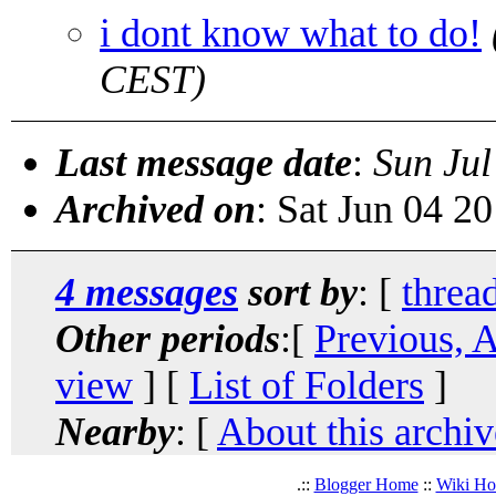
i dont know what to do!
CEST)
Last message date
:
Sun Jul
Archived on
: Sat Jun 04 2
4 messages
sort by
: [
threa
Other periods
:[
Previous, 
view
] [
List of Folders
]
Nearby
: [
About this archiv
.::
Blogger Home
::
Wiki H