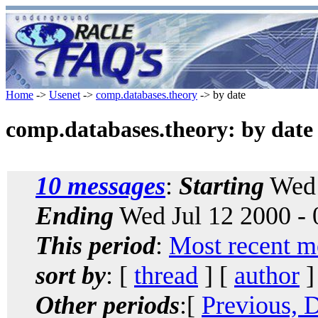
Home
->
Usenet
->
comp.databases.theory
-> by date
comp.databases.theory: by date
10 messages
:
Starting
Wed 
Ending
Wed Jul 12 2000 -
This period
:
Most recent m
sort by
: [
thread
] [
author
]
Other periods
:[
Previous, 