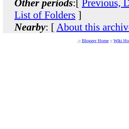
Other periods
:[
Previous, 
List of Folders
]
Nearby
: [
About this archiv
.::
Blogger Home
::
Wiki H