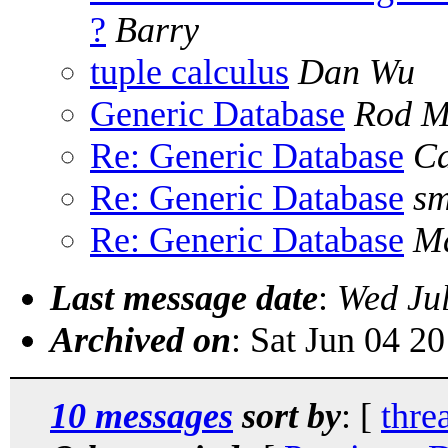
?
Barry
tuple calculus
Dan Wu
Generic Database
Rod M
Re: Generic Database
Ca
Re: Generic Database
sm
Re: Generic Database
Ma
Last message date
:
Wed Ju
Archived on
: Sat Jun 04 2
10 messages
sort by
: [
thre