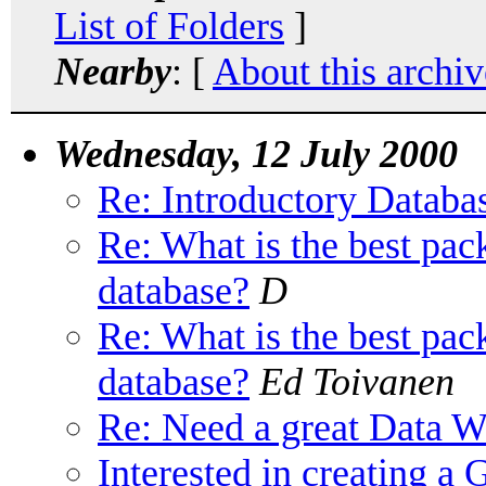
List of Folders
]
Nearby
: [
About this archiv
Wednesday, 12 July 2000
Re: Introductory Datab
Re: What is the best pac
database?
D
Re: What is the best pac
database?
Ed Toivanen
Re: Need a great Data 
Interested in creating 