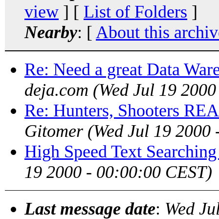
view
] [
List of Folders
]
Nearby
: [
About this archiv
Re: Need a great Data War
deja.com
(Wed Jul 19 2000
Re: Hunters, Shooters RE
Gitomer
(Wed Jul 19 2000 
High Speed Text Searching
19 2000 - 00:00:00 CEST)
Last message date
:
Wed Ju