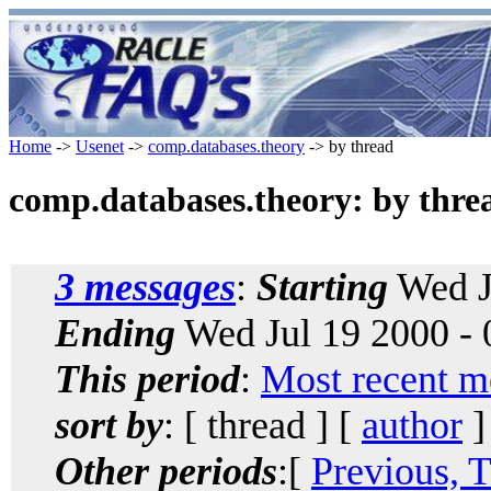
Home
->
Usenet
->
comp.databases.theory
-> by thread
comp.databases.theory: by thre
3 messages
:
Starting
Wed J
Ending
Wed Jul 19 2000 -
This period
:
Most recent m
sort by
: [ thread ] [
author
]
Other periods
:[
Previous, 