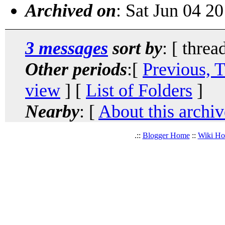
Archived on
: Sat Jun 04 2
3 messages
sort by
: [ threa
Other periods
:[
Previous, 
view
] [
List of Folders
]
Nearby
: [
About this archiv
.::
Blogger Home
::
Wiki H