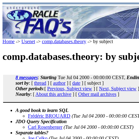
Home
->
Usenet
->
comp.databases.theory
-> by subject
comp.databases.theory: by subj
8 messages
:
Starting
Tue Jul 04 2000 - 00:00:00 CEST,
Endi
sort by
: [
thread
] [
author
] [
date
] [ subject ]
Other periods
:[
Previous, Subject view
] [
Next, Subject view
]
Nearby
: [
About this archive
] [
Other mail archives
]
A good book to learn SQL
Frédéric BROUARD
(Tue Jul 04 2000 - 00:00:00 CES
JDO Query Specification
Carl Rosenberger
(Tue Jul 04 2000 - 00:00:00 CEST)
Separate tables?
Joe Celko
(Tue Jul 04 2000 - 00:00:00 CEST)