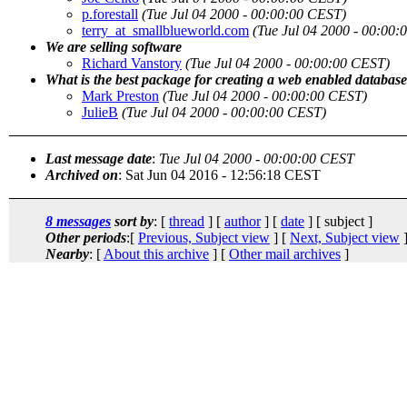
p.forestall
(Tue Jul 04 2000 - 00:00:00 CEST)
terry_at_smallblueworld.com
(Tue Jul 04 2000 - 00:00
We are selling software
Richard Vanstory
(Tue Jul 04 2000 - 00:00:00 CEST)
What is the best package for creating a web enabled databas
Mark Preston
(Tue Jul 04 2000 - 00:00:00 CEST)
JulieB
(Tue Jul 04 2000 - 00:00:00 CEST)
Last message date
:
Tue Jul 04 2000 - 00:00:00 CEST
Archived on
: Sat Jun 04 2016 - 12:56:18 CEST
8 messages
sort by
: [
thread
] [
author
] [
date
] [ subject ]
Other periods
:[
Previous, Subject view
] [
Next, Subject view
]
Nearby
: [
About this archive
] [
Other mail archives
]