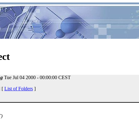
ect
ng
Tue Jul 04 2000 - 00:00:00 CEST
 [
List of Folders
]
T)