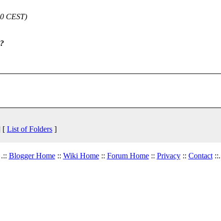
:00 CEST)
e?
 [
List of Folders
]
.::
Blogger Home
::
Wiki Home
::
Forum Home
::
Privacy
::
Contact
::.