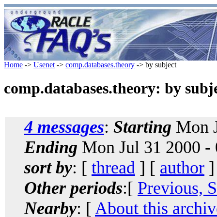
Home
->
Usenet
->
comp.databases.theory
-> by subject
comp.databases.theory: by subj
4 messages
:
Starting
Mon J
Ending
Mon Jul 31 2000 -
sort by
: [
thread
] [
author
]
Other periods
:[
Previous, 
Nearby
: [
About this archiv