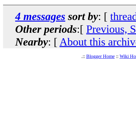
4 messages
sort by
: [
threa
Other periods
:[
Previous, 
Nearby
: [
About this archiv
.::
Blogger Home
::
Wiki H