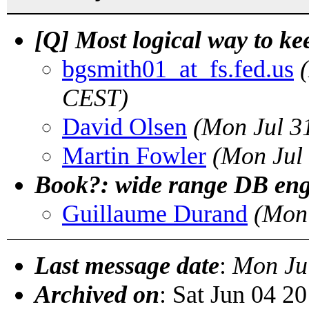
[Q] Most logical way to ke
bgsmith01_at_fs.fed.us
CEST)
David Olsen
(Mon Jul 3
Martin Fowler
(Mon Jul
Book?: wide range DB eng
Guillaume Durand
(Mon 
Last message date
:
Mon Ju
Archived on
: Sat Jun 04 2