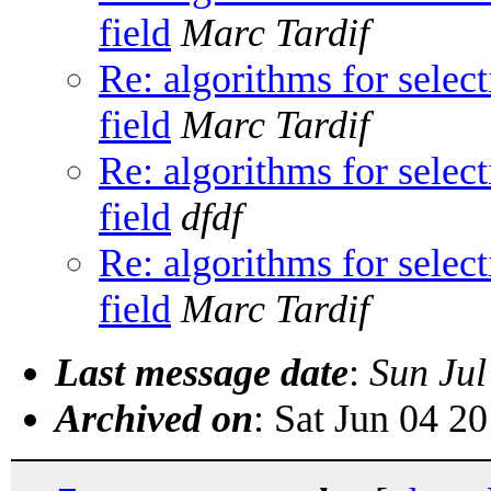
field
Marc Tardif
Re: algorithms for sele
field
Marc Tardif
Re: algorithms for sele
field
dfdf
Re: algorithms for sele
field
Marc Tardif
Last message date
:
Sun Jul
Archived on
: Sat Jun 04 2