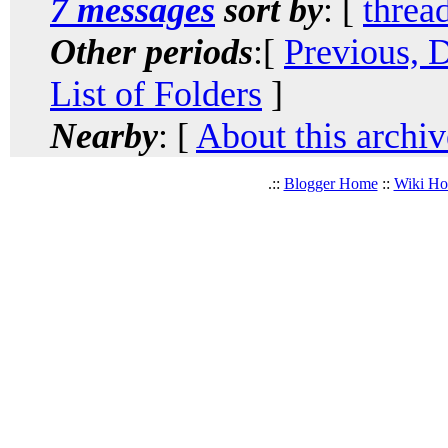
7 messages
sort by
: [
threa
Other periods
:[
Previous, 
List of Folders
]
Nearby
: [
About this archiv
.::
Blogger Home
::
Wiki H