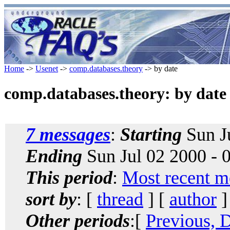
Home
->
Usenet
->
comp.databases.theory
-> by date
comp.databases.theory: by date
7 messages
:
Starting
Sun J
Ending
Sun Jul 02 2000 -
This period
:
Most recent m
sort by
: [
thread
] [
author
]
Other periods
:[
Previous, 