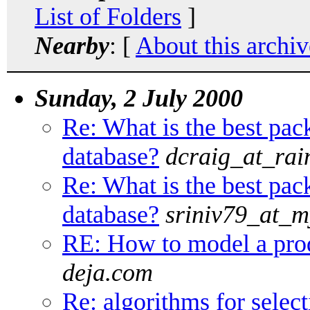
List of Folders
]
Nearby
: [
About this archiv
Sunday, 2 July 2000
Re: What is the best pac
database?
dcraig_at_rai
Re: What is the best pac
database?
sriniv79_at_m
RE: How to model a prod
deja.com
Re: algorithms for sele