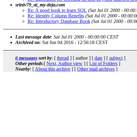
sriniv79_at_my-deja.com
Re: A good book to learn SQL
(Sat Jul 01 2000 - 00:0
Re: Identity Column Benefits
(Sat Jul 01 2000 - 00:00:
Re: Introductory Database Book
(Sat Jul 01 2000 - 00:
Last message date
:
Sat Jul 01 2000 - 00:00:00 CEST
Archived on
: Sat Jun 04 2016 - 12:56:18 CEST
6 messages
sort by
: [
thread
] [ author ] [
date
] [
subject
]
Other periods
:[
Next, Author view
] [
List of Folders
]
Nearby
: [
About this archive
] [
Other mail archives
]