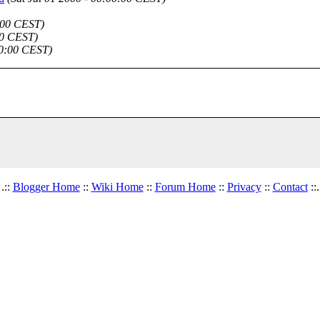
0:00 CEST)
00 CEST)
00:00 CEST)
.::
Blogger Home
::
Wiki Home
::
Forum Home
::
Privacy
::
Contact
::.