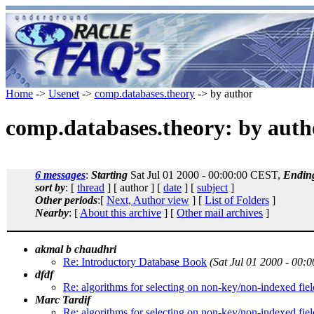
Home
->
Usenet
->
comp.databases.theory
-> by author
comp.databases.theory: by auth
6 messages
:
Starting
Sat Jul 01 2000 - 00:00:00 CEST,
Endin
sort by
: [
thread
] [ author ] [
date
] [
subject
]
Other periods
:[
Next, Author view
] [
List of Folders
]
Nearby
: [
About this archive
] [
Other mail archives
]
akmal b chaudhri
Re: Introductory Database Book
(Sat Jul 01 2000 - 00:
dfdf
Re: algorithms for selecting on non-key/non-indexed fiel
Marc Tardif
Re: algorithms for selecting on non-key/non-indexed fiel