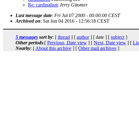
Re: cardinalism
Jerry Gitomer
Last message date
:
Fri Jul 07 2000 - 00:00:00 CEST
Archived on
: Sat Jun 04 2016 - 12:56:18 CEST
5 messages
sort by
: [
thread
] [
author
] [ date ] [
subject
]
Other periods
:[
Previous, Date view
] [
Next, Date view
] [
Lis
Nearby
: [
About this archive
] [
Other mail archives
]