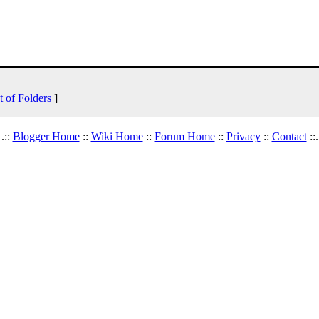
t of Folders
]
.::
Blogger Home
::
Wiki Home
::
Forum Home
::
Privacy
::
Contact
::.