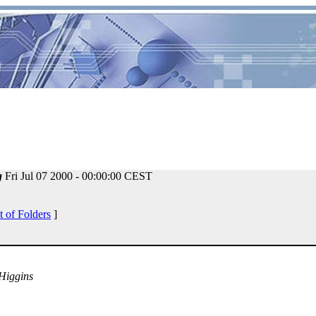
g
Fri Jul 07 2000 - 00:00:00 CEST
t of Folders
]
 Higgins