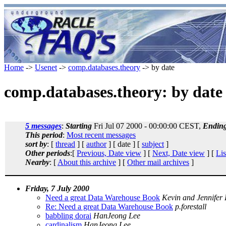
Home
->
Usenet
->
comp.databases.theory
-> by date
comp.databases.theory: by date
5 messages
:
Starting
Fri Jul 07 2000 - 00:00:00 CEST,
Endin
This period
:
Most recent messages
sort by
: [
thread
] [
author
] [ date ] [
subject
]
Other periods
:[
Previous, Date view
] [
Next, Date view
] [
Lis
Nearby
: [
About this archive
] [
Other mail archives
]
Friday, 7 July 2000
Need a great Data Warehouse Book
Kevin and Jennifer
Re: Need a great Data Warehouse Book
p.forestall
babbling dorai
HanJeong Lee
cardinalism
HanJeong Lee