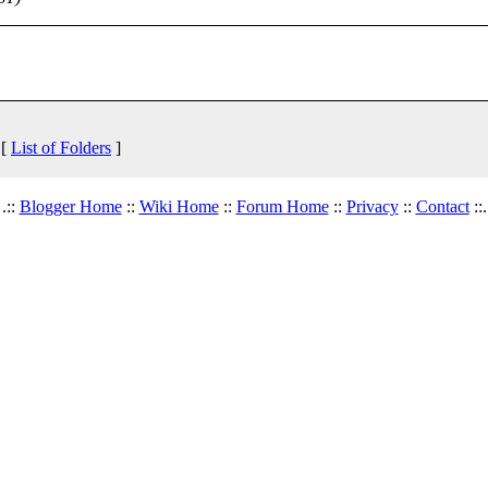
 [
List of Folders
]
.::
Blogger Home
::
Wiki Home
::
Forum Home
::
Privacy
::
Contact
::.