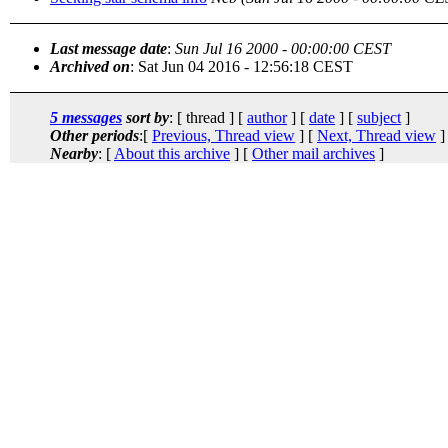
Last message date
:
Sun Jul 16 2000 - 00:00:00 CEST
Archived on
: Sat Jun 04 2016 - 12:56:18 CEST
5 messages
sort by
: [ thread ] [
author
] [
date
] [
subject
]
Other periods
:[
Previous, Thread view
] [
Next, Thread view
]
Nearby
: [
About this archive
] [
Other mail archives
]