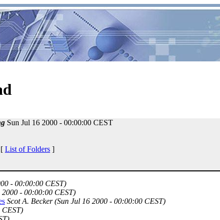
ad
ng
Sun Jul 16 2000 - 00:00:00 CEST
 [
List of Folders
]
000 - 00:00:00 CEST)
6 2000 - 00:00:00 CEST)
es
Scot A. Becker
(Sun Jul 16 2000 - 00:00:00 CEST)
0 CEST)
ST)