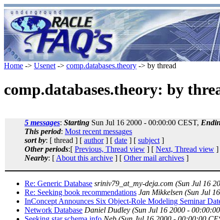
Home
->
Usenet
->
comp.databases.theory
-> by thread
comp.databases.theory: by thre
5 messages
:
Starting
Sun Jul 16 2000 - 00:00:00 CEST,
Endi
This period
:
Most recent messages
sort by
: [ thread ] [
author
] [
date
] [
subject
]
Other periods
:[
Previous, Thread view
] [
Next, Thread view
]
Nearby
: [
About this archive
] [
Other mail archives
]
Re: Generic Database
sriniv79_at_my-deja.com
(Sun Jul 16 2
Re: Seeking book recommendations
Jan Mikkelsen
(Sun Jul 1
InConcept Announces Six Object-Role Modeling Seminar Dat
Network Database
Daniel Dudley
(Sun Jul 16 2000 - 00:00:0
Seeking star schema info
Neb
(Sun Jul 16 2000 - 00:00:00 CE