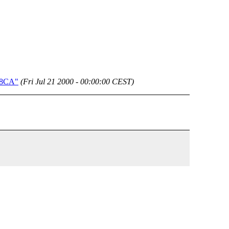
BE8CA"
(Fri Jul 21 2000 - 00:00:00 CEST)