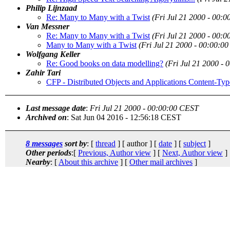
Philip Lijnzaad
Re: Many to Many with a Twist
(Fri Jul 21 2000 - 00:
Van Messner
Re: Many to Many with a Twist
(Fri Jul 21 2000 - 00:
Many to Many with a Twist
(Fri Jul 21 2000 - 00:00:0
Wolfgang Keller
Re: Good books on data modelling?
(Fri Jul 21 2000 -
Zahir Tari
CFP - Distributed Objects and Applications Content-
Last message date
:
Fri Jul 21 2000 - 00:00:00 CEST
Archived on
: Sat Jun 04 2016 - 12:56:18 CEST
8 messages
sort by
: [
thread
] [ author ] [
date
] [
subject
]
Other periods
:[
Previous, Author view
] [
Next, Author view
]
Nearby
: [
About this archive
] [
Other mail archives
]