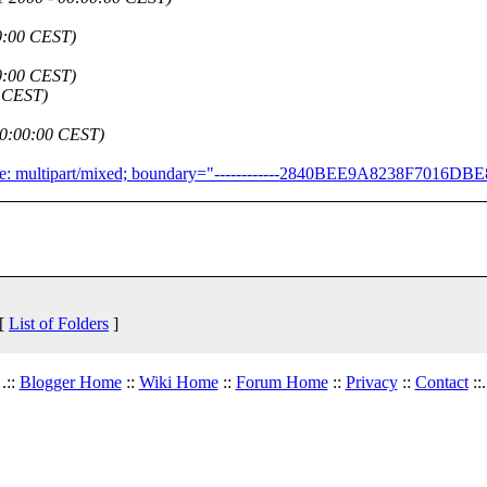
00:00 CEST)
00:00 CEST)
0 CEST)
 00:00:00 CEST)
Type: multipart/mixed; boundary="------------2840BEE9A8238F7016D
 [
List of Folders
]
.::
Blogger Home
::
Wiki Home
::
Forum Home
::
Privacy
::
Contact
::.