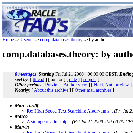
Home
->
Usenet
->
comp.databases.theory
-> by author
comp.databases.theory: by auth
8 messages
:
Starting
Fri Jul 21 2000 - 00:00:00 CEST,
Endin
sort by
: [
thread
] [ author ] [
date
] [
subject
]
Other periods
:[
Previous, Author view
] [
Next, Author view
]
Nearby
: [
About this archive
] [
Other mail archives
]
Marc Tardif
Re: High Speed Text Searching Algorythms...
(Fri Jul 
Marco
A strange relationship...
(Fri Jul 21 2000 - 00:00:00 CE
Marvin
Re: High Speed Text Searching Algorythms...
(Fri Jul 