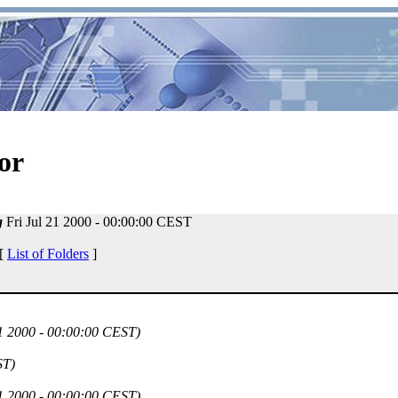
or
g
Fri Jul 21 2000 - 00:00:00 CEST
 [
List of Folders
]
21 2000 - 00:00:00 CEST)
ST)
21 2000 - 00:00:00 CEST)