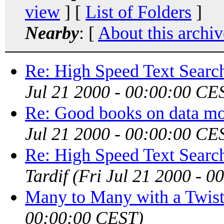
view
] [
List of Folders
]
Nearby
: [
About this archiv
Re: High Speed Text Search
Jul 21 2000 - 00:00:00 CE
Re: Good books on data mo
Jul 21 2000 - 00:00:00 CE
Re: High Speed Text Search
Tardif
(Fri Jul 21 2000 - 
Many to Many with a Twis
00:00:00 CEST)