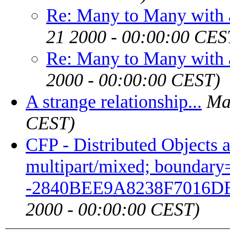
Re: Many to Many with 
21 2000 - 00:00:00 CES
Re: Many to Many with 
2000 - 00:00:00 CEST)
A strange relationship...
Ma
CEST)
CFP - Distributed Objects 
multipart/mixed; boundary="
-2840BEE9A8238F7016D
2000 - 00:00:00 CEST)