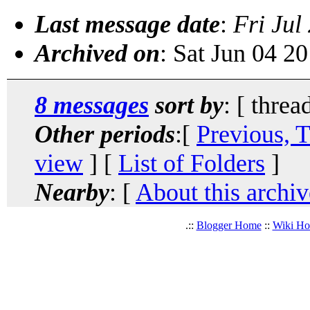
Last message date
:
Fri Jul
Archived on
: Sat Jun 04 2
8 messages
sort by
: [ threa
Other periods
:[
Previous, 
view
] [
List of Folders
]
Nearby
: [
About this archiv
.::
Blogger Home
::
Wiki H