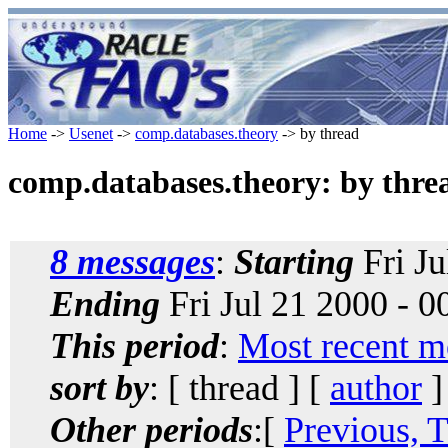
Home
->
Usenet
->
comp.databases.theory
-> by thread
comp.databases.theory: by thre
8 messages
:
Starting
Fri Ju
Ending
Fri Jul 21 2000 - 
This period
:
Most recent m
sort by
: [ thread ] [
author
]
Other periods
:[
Previous, 