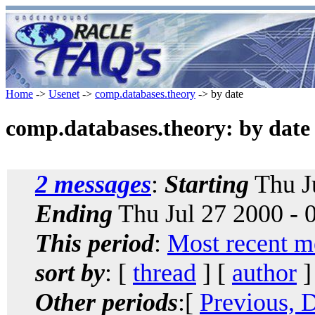
Home
->
Usenet
->
comp.databases.theory
-> by date
comp.databases.theory: by date
2 messages
:
Starting
Thu J
Ending
Thu Jul 27 2000 -
This period
:
Most recent m
sort by
: [
thread
] [
author
]
Other periods
:[
Previous, 