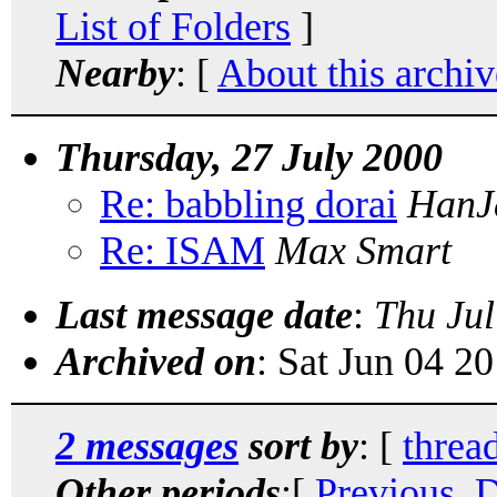
List of Folders
]
Nearby
: [
About this archiv
Thursday, 27 July 2000
Re: babbling dorai
HanJ
Re: ISAM
Max Smart
Last message date
:
Thu Jul
Archived on
: Sat Jun 04 2
2 messages
sort by
: [
threa
Other periods
:[
Previous, 