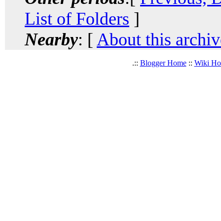
List of Folders
]
Nearby
: [
About this archiv
.::
Blogger Home
::
Wiki H