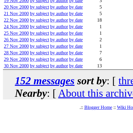
19 Nov 2000
by subject
by author
by date
3
20 Nov 2000
by subject
by author
by date
5
21 Nov 2000
by subject
by author
by date
5
22 Nov 2000
by subject
by author
by date
18
24 Nov 2000
by subject
by author
by date
1
25 Nov 2000
by subject
by author
by date
1
26 Nov 2000
by subject
by author
by date
2
27 Nov 2000
by subject
by author
by date
1
28 Nov 2000
by subject
by author
by date
7
29 Nov 2000
by subject
by author
by date
6
30 Nov 2000
by subject
by author
by date
13
152 messages
sort by
: [
thr
Nearby
: [
About this archiv
.::
Blogger Home
::
Wiki H