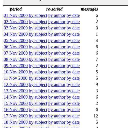
period
re-sorted
messages
01 Nov 2000
by subject
by author
by date
6
02 Nov 2000
by subject
by author
by date
2
03 Nov 2000
by subject
by author
by date
3
04 Nov 2000
by subject
by author
by date
1
05 Nov 2000
by subject
by author
by date
4
06 Nov 2000
by subject
by author
by date
6
07 Nov 2000
by subject
by author
by date
6
08 Nov 2000
by subject
by author
by date
7
09 Nov 2000
by subject
by author
by date
2
10 Nov 2000
by subject
by author
by date
5
11 Nov 2000
by subject
by author
by date
5
12 Nov 2000
by subject
by author
by date
9
13 Nov 2000
by subject
by author
by date
3
14 Nov 2000
by subject
by author
by date
6
15 Nov 2000
by subject
by author
by date
2
16 Nov 2000
by subject
by author
by date
6
17 Nov 2000
by subject
by author
by date
12
18 Nov 2000
by subject
by author
by date
5