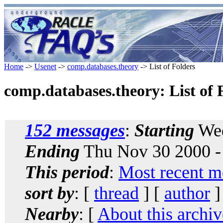
Home
->
Usenet
->
comp.databases.theory
-> List of Folders
comp.databases.theory: List of 
152 messages
:
Starting
Wed
Ending
Thu Nov 30 2000 -
This period
:
Most recent m
sort by
: [
thread
] [
author
]
Nearby
: [
About this archiv