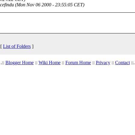
cefindu
(Mon Nov 06 2000 - 23:55:05 CET)
 [
List of Folders
]
.::
Blogger Home
::
Wiki Home
::
Forum Home
::
Privacy
::
Contact
::.