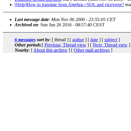
[Help]How to translate from Algebra->SQL and viceverse?
ma
Last message date
:
Mon Nov 06 2000 - 23:55:05 CET
Archived on
: Sun Jun 26 2016 - 08:57:40 CEST
6 messages
sort by
: [ thread ] [
author
] [
date
] [
subject
]
Other periods
:[
Previous, Thread view
] [
Next, Thread view
]
Nearby
: [
About this archive
] [
Other mail archives
]