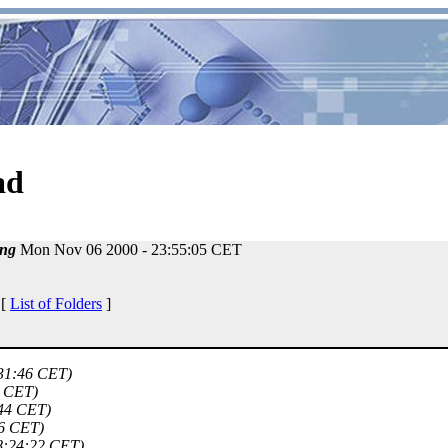
ad
ng
Mon Nov 06 2000 - 23:55:05 CET
 [
List of Folders
]
:31:46 CET)
8 CET)
:44 CET)
56 CET)
8:24:22 CET)