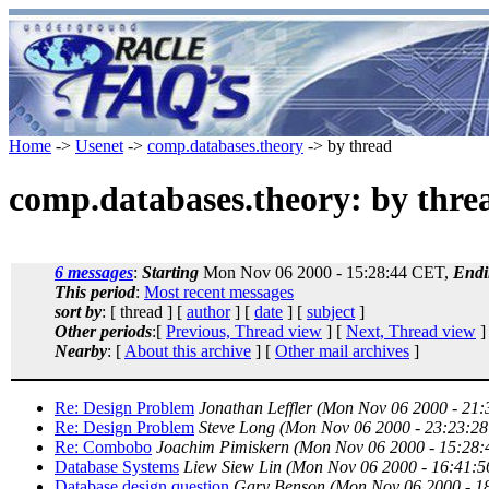
Home
->
Usenet
->
comp.databases.theory
-> by thread
comp.databases.theory: by thre
6 messages
:
Starting
Mon Nov 06 2000 - 15:28:44 CET,
Endi
This period
:
Most recent messages
sort by
: [ thread ] [
author
] [
date
] [
subject
]
Other periods
:[
Previous, Thread view
] [
Next, Thread view
]
Nearby
: [
About this archive
] [
Other mail archives
]
Re: Design Problem
Jonathan Leffler
(Mon Nov 06 2000 - 21
Re: Design Problem
Steve Long
(Mon Nov 06 2000 - 23:23:2
Re: Combobo
Joachim Pimiskern
(Mon Nov 06 2000 - 15:28
Database Systems
Liew Siew Lin
(Mon Nov 06 2000 - 16:41:
Database design question
Gary Benson
(Mon Nov 06 2000 - 1